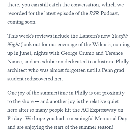
there, you can still catch the conversation, which we
recorded for the latest episode of the
BSR
Podcast,
coming soon.
This week's reviews include the Lantern's new
Twelfth
Night
(look out for our coverage of the Wilma's, coming
up in June), nights with George Crumb and Terence
Nance, and an exhibition dedicated to a historic Philly
architect who was almost forgotten until a Penn grad
student rediscovered her.
One joy of the summertime in Philly is our proximity
to the shore -- and another joy is the relative quiet
here after so many people hit the AC Expressway on
Friday. We hope you had a meaningful Memorial Day
and are enjoying the start of the summer season!