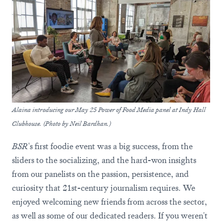
Alaina introducing our May 25 Power of Food Media panel at Indy Hall
Clubhouse. (Photo by Neil Bardhan.)
BSR
's first foodie event was a big success, from the
sliders to the socializing, and the hard-won insights
from our panelists on the passion, persistence, and
curiosity that 21st-century journalism requires. We
enjoyed welcoming new friends from across the sector,
as well as some of our dedicated readers. If you weren't