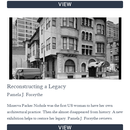
VIEW
Reconstructing a Legacy
Pamela J. Forsythe
Minerva Parker Nichols was the first US woman to have her own
architectural practice. Then she almost disappeared from history. A new
exhibition helps to restore her legacy. Pamela J. Forsythe reviews.
VIEW