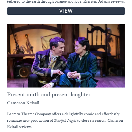
tethered to the earth through balance and love. Kiersten Adams reviews.
VIEW
Present mirth and present laughter
Cameron Kelsall
Lantern Theater Company offers a delightfully comic and effortlessly
romantic new production of
Twelfth Night
to close its season. Cameron
Kelsall reviews.