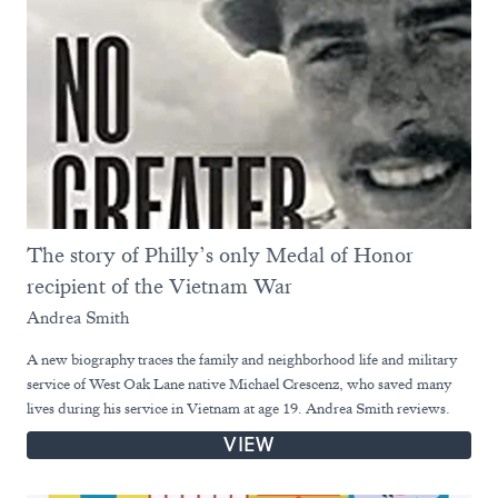
The story of Philly’s only Medal of Honor
recipient of the Vietnam War
Andrea Smith
A new biography traces the family and neighborhood life and military
service of West Oak Lane native Michael Crescenz, who saved many
lives during his service in Vietnam at age 19. Andrea Smith reviews.
VIEW