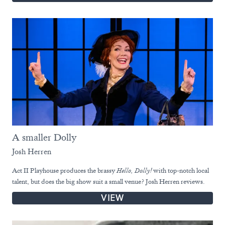
A smaller Dolly
Josh Herren
Act II Playhouse produces the brassy
Hello, Dolly!
with top-notch local
talent, but does the big show suit a small venue? Josh Herren reviews.
VIEW