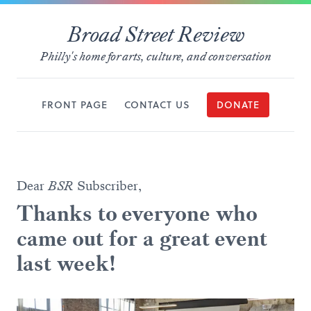
Broad Street Review
Philly's home for arts, culture, and conversation
FRONT PAGE
CONTACT US
DONATE
Dear
BSR
Subscriber,
Thanks to everyone who
came out for a great event
last week!