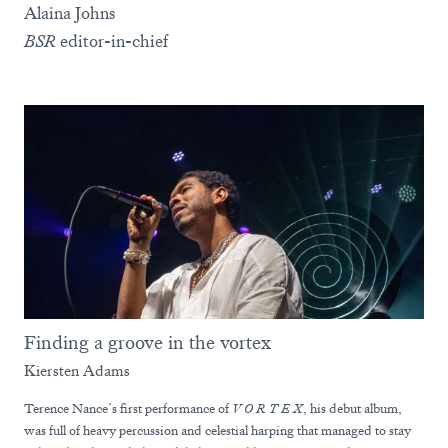
Alaina Johns
BSR
editor-in-chief
Finding a groove in the vortex
Kiersten Adams
Terence Nance’s first performance of
V O R T E X
, his debut album,
was full of heavy percussion and celestial harping that managed to stay