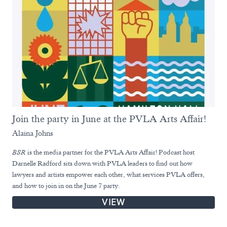
Join the party in June at the PVLA Arts Affair!
Alaina Johns
BSR
is the media partner for the PVLA Arts Affair! Podcast host
Darnelle Radford sits down with PVLA leaders to find out how
lawyers and artists empower each other, what services PVLA offers,
and how to join in on the June 7 party.
VIEW