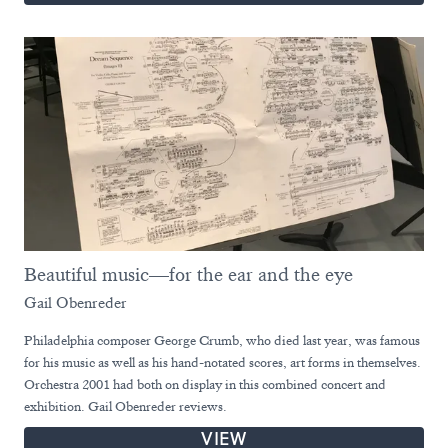
Beautiful music—for the ear and the eye
Gail Obenreder
Philadelphia composer George Crumb, who died last year, was famous
for his music as well as his hand-notated scores, art forms in themselves.
Orchestra 2001 had both on display in this combined concert and
exhibition. Gail Obenreder reviews.
VIEW