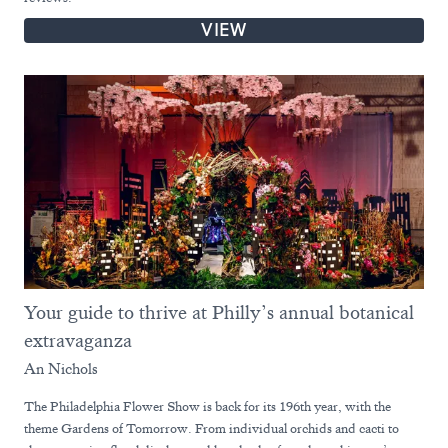
VIEW
Your guide to thrive at Philly’s annual botanical
extravaganza
An Nichols
The Philadelphia Flower Show is back for its 196th year, with the
theme Gardens of Tomorrow. From individual orchids and cacti to