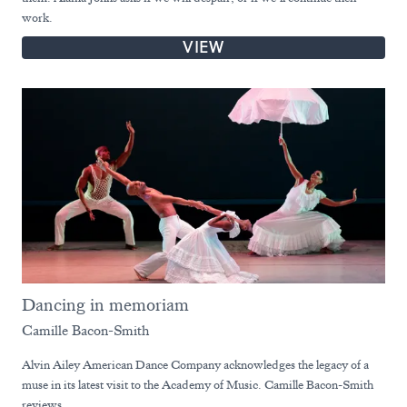
work.
VIEW
Dancing in memoriam
Camille Bacon-Smith
Alvin Ailey American Dance Company acknowledges the legacy of a
muse in its latest visit to the Academy of Music. Camille Bacon-Smith
reviews.