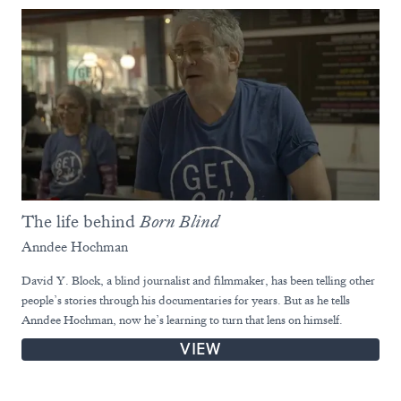
The life behind
Born Blind
Anndee Hochman
David Y. Block, a blind journalist and filmmaker, has been telling other
people’s stories through his documentaries for years. But as he tells
Anndee Hochman, now he’s learning to turn that lens on himself.
VIEW