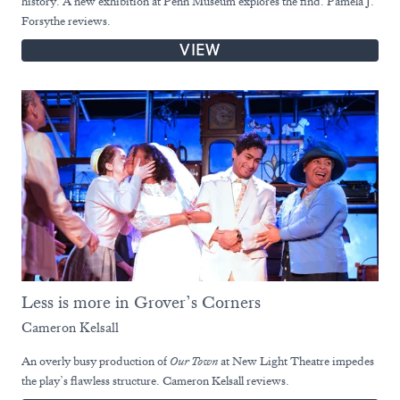
history. A new exhibition at Penn Museum explores the find. Pamela J.
Forsythe reviews.
VIEW
Less is more in Grover’s Corners
Cameron Kelsall
An overly busy production of
Our Town
at New Light Theatre impedes
the play’s flawless structure. Cameron Kelsall reviews.