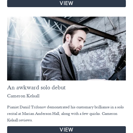
VIEW
An awkward solo debut
Cameron Kelsall
Pianist Daniil Trifonov demonstrated his customary brilliance in a solo
recital at Marian Anderson Hall, along with a few quirks. Cameron
Kelsall reviews.
VIEW