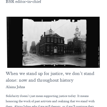
BSR editor-in-chief
When we stand up for justice, we don’t stand
alone: now and throughout history
Alaina Johns
Solidarity doesn’t just mean supporting justice today. It means
honoring the work of past activists and realizing that we stand with
them. Alaina Johns asks if we will despair, or if we’ll continue their