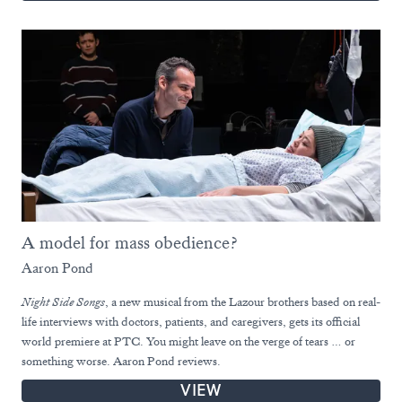
A model for mass obedience?
Aaron Pond
Night Side Songs
, a new musical from the Lazour brothers based on real-
life interviews with doctors, patients, and caregivers, gets its official
world premiere at PTC. You might leave on the verge of tears … or
something worse. Aaron Pond reviews.
VIEW