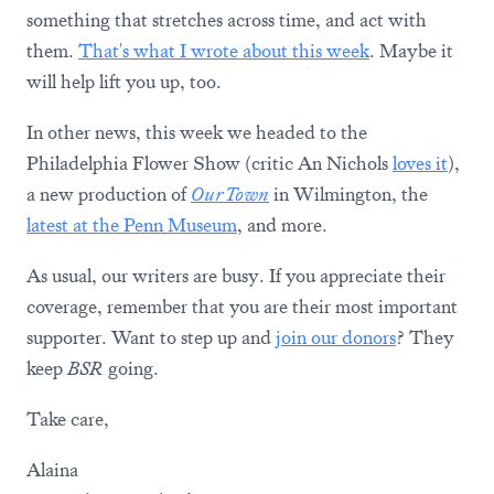
something that stretches across time, and act with
them.
That's what I wrote about this week
. Maybe it
will help lift you up, too.
In other news, this week we headed to the
Philadelphia Flower Show (critic An Nichols
loves it
),
a new production of
Our Town
in Wilmington, the
latest at the Penn Museum
, and more.
As usual, our writers are busy. If you appreciate their
coverage, remember that you are their most important
supporter. Want to step up and
join our donors
? They
keep
BSR
going.
Take care,
Alaina