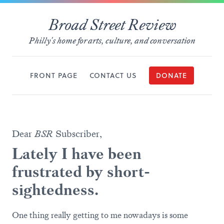
Broad Street Review
Philly's home for arts, culture, and conversation
FRONT PAGE
CONTACT US
DONATE
Dear
BSR
Subscriber,
Lately I have been
frustrated by short-
sightedness.
One thing really getting to me nowadays is some