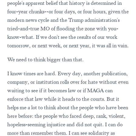
people's apparent belief that history is determined in
four-year chunks--or four days, or four hours, given the
modern news cycle and the Trump administration's
tried-and-true MO of flooding the zone with you-
know-what. If we don't see the results of our work
tomorrow, or next week, or next year, it was all in vain.
We need to think bigger than that.
I know times are hard. Every day, another publication,
company, or institution rolls over for hate without even
waiting to see if it becomes law or if MAGA can
enforce that law while it heads to the courts. But it
helps me a lot to think about the people who have been
here before: the people who faced deep, rank, violent,
hopeless-seeming injustice and did not quit. I can do
more than remember them. I can see solidarity as