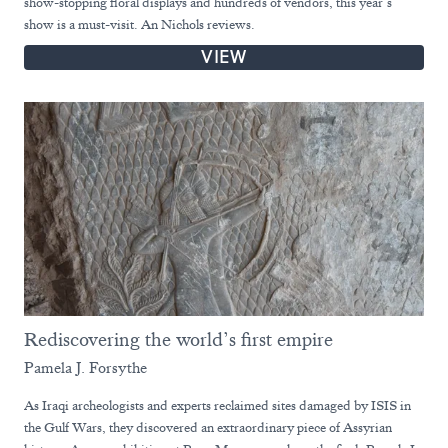
show-stopping floral displays and hundreds of vendors, this year’s
show is a must-visit. An Nichols reviews.
VIEW
Rediscovering the world’s first empire
Pamela J. Forsythe
As Iraqi archeologists and experts reclaimed sites damaged by ISIS in
the Gulf Wars, they discovered an extraordinary piece of Assyrian