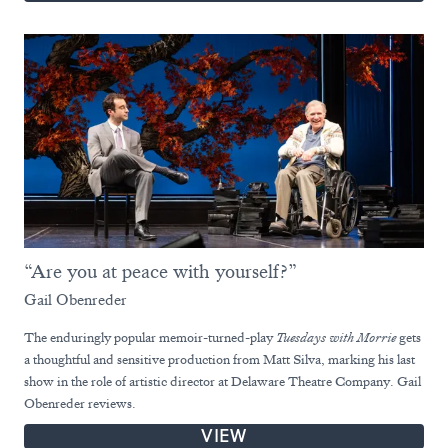
“Are you at peace with yourself?”
Gail Obenreder
The enduringly popular memoir-turned-play
Tuesdays with Morrie
gets
a thoughtful and sensitive production from Matt Silva, marking his last
show in the role of artistic director at Delaware Theatre Company. Gail
Obenreder reviews.
VIEW