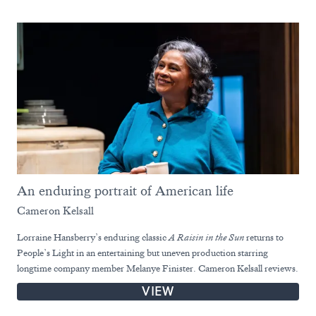
An enduring portrait of American life
Cameron Kelsall
Lorraine Hansberry’s enduring classic
A Raisin in the Sun
returns to
People’s Light in an entertaining but uneven production starring
longtime company member Melanye Finister. Cameron Kelsall reviews.
VIEW