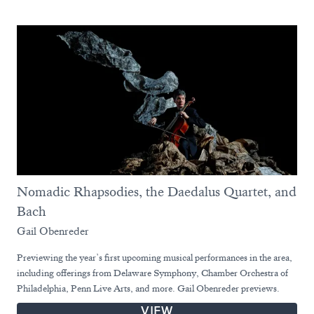
Nomadic Rhapsodies, the Daedalus Quartet, and
Bach
Gail Obenreder
Previewing the year’s first upcoming musical performances in the area,
including offerings from Delaware Symphony, Chamber Orchestra of
Philadelphia, Penn Live Arts, and more. Gail Obenreder previews.
VIEW