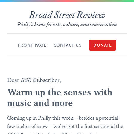
Broad Street Review
Philly's home for arts, culture, and conversation
FRONT PAGE
CONTACT US
DONATE
Dear
BSR
Subscriber,
Warm up the senses with
music and more
Coming up in Philly this week—besides a potential
few inches of snow—we’ve got the first serving of the