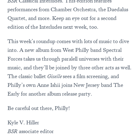
BSR
Classical Interludes. This edition features
performances from Chamber Orchestra, the Daedalus
Quartet, and more. Keep an eye out for a second
edition of the Interludes next week, too.
This week’s roundup comes with lots of music to dive
into. A new album from West Philly band Spectral
Forces takes us through paralell universes with their
music, and they’ll be joined by three other acts as well.
The classic ballet
Giselle
sees a film screening, and
Philly’s own Anne Ishii joins New Jersey band The
Early for another album release party.
Be careful out there, Philly!
Kyle V. Hiller
BSR
associate editor