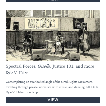
Spectral Forces,
Giselle
, Justice 101, and more
Kyle V. Hiller
Contemplating an overlooked angle of the Civil Rights Movement,
traveling through parallel universes with music, and dancing ‘till it kills.
Kyle V. Hiller rounds up.
VIEW