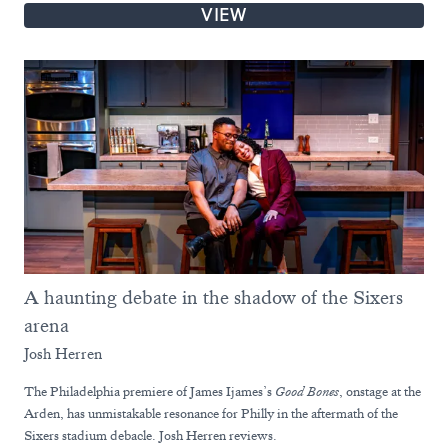
VIEW
A haunting debate in the shadow of the Sixers
arena
Josh Herren
The Philadelphia premiere of James Ijames’s
Good Bones
, onstage at the
Arden, has unmistakable resonance for Philly in the aftermath of the
Sixers stadium debacle. Josh Herren reviews.