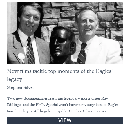
New films tackle top moments of the Eagles’
legacy
Stephen Silver
Two new documentaries featuring legendary sportswriter Ray
Didinger and the Philly Special won’t have many surprises for Eagles
fans, but they’re still hugely enjoyable. Stephen Silver reviews.
VIEW