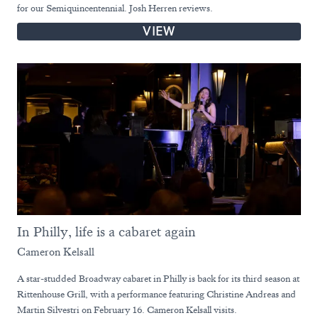
for our Semiquincentennial. Josh Herren reviews.
VIEW
In Philly, life is a cabaret again
Cameron Kelsall
A star-studded Broadway cabaret in Philly is back for its third season at
Rittenhouse Grill, with a performance featuring Christine Andreas and
Martin Silvestri on February 16. Cameron Kelsall visits.