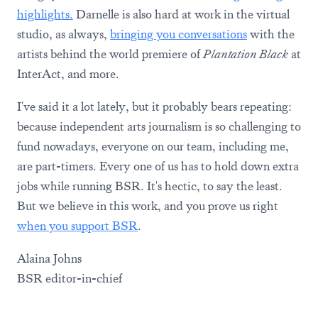
highlights.
Darnelle is also hard at work in the virtual
studio, as always,
bringing you conversations
with the
artists behind the world premiere of
Plantation Black
at
InterAct, and more.
I've said it a lot lately, but it probably bears repeating:
because independent arts journalism is so challenging to
fund nowadays, everyone on our team, including me,
are part-timers. Every one of us has to hold down extra
jobs while running BSR. It's hectic, to say the least.
But we believe in this work, and you prove us right
when you support BSR
.
Alaina Johns
BSR editor-in-chief