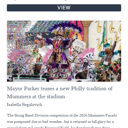
VIEW
Mayor Parker teases a new Philly tradition of
Mummers at the stadium
Isabella Segalovich
The String Band Division competition of the 2026 Mummers Parade
was postponed due to bad weather, but it returned in full glory for a
special show at Lincoln Financial Field. Isa Segolovich was there.