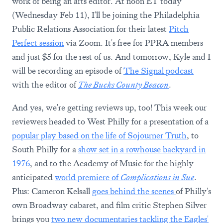
work of being an arts editor. At noon ET today
(Wednesday Feb 11), I'll be joining the Philadelphia
Public Relations Association for their latest
Pitch
Perfect session
via Zoom. It's free for PPRA members
and just $5 for the rest of us. And tomorrow, Kyle and I
will be recording an episode of
The Signal podcast
with the editor of
The Bucks County Beacon
.
And yes, we're getting reviews up, too! This week our
reviewers headed to West Philly for a presentation of a
popular play based on the life of Sojourner Truth
, to
South Philly for a
show set in a rowhouse backyard in
1976
, and to the Academy of Music for the highly
anticipated
world premiere of
Complications in Sue
.
Plus: Cameron Kelsall
goes behind the scenes
of Philly's
own Broadway cabaret, and film critic Stephen Silver
brings you
two new documentaries tackling the Eagles'