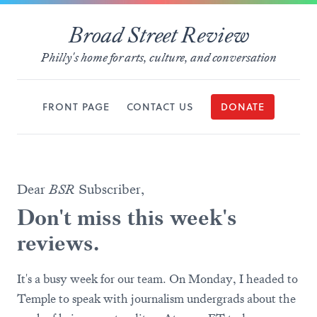
Broad Street Review
Philly's home for arts, culture, and conversation
FRONT PAGE
CONTACT US
DONATE
Dear
BSR
Subscriber,
Don't miss this week's
reviews.
It's a busy week for our team. On Monday, I headed to
Temple to speak with journalism undergrads about the