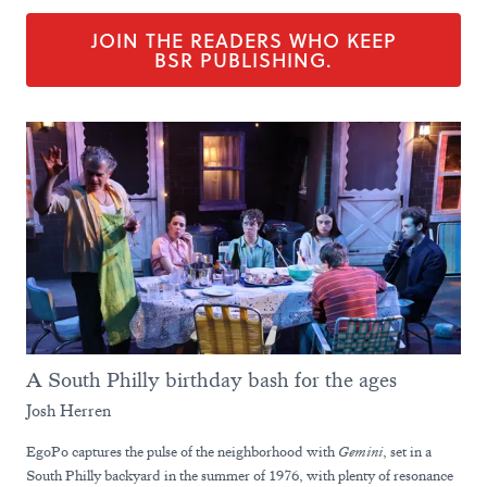
JOIN THE READERS WHO KEEP
BSR PUBLISHING.
A South Philly birthday bash for the ages
Josh Herren
EgoPo captures the pulse of the neighborhood with
Gemini
, set in a
South Philly backyard in the summer of 1976, with plenty of resonance