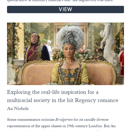
VIEW
Exploring the real-life inspiration for a
multiracial society in the hit Regency romance
An Nichols
Some commentators criticize
Bridgerton
for its racially diverse
representation of the upper classes in 19th-century London. But An