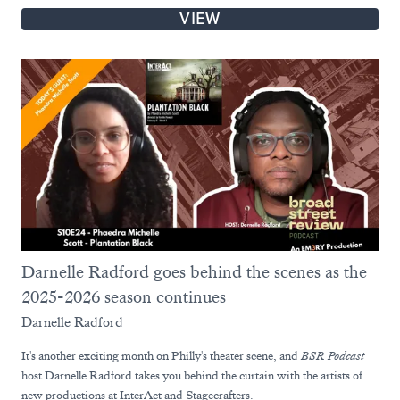
VIEW
Darnelle Radford goes behind the scenes as the
2025-2026 season continues
Darnelle Radford
It's another exciting month on Philly's theater scene, and
BSR Podcast
host Darnelle Radford takes you behind the curtain with the artists of
new productions at InterAct and Stagecrafters.