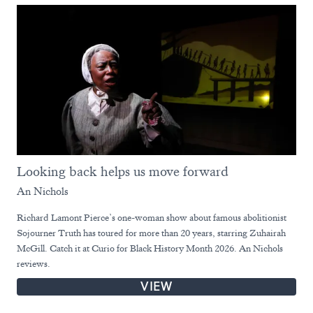
Looking back helps us move forward
An Nichols
Richard Lamont Pierce’s one-woman show about famous abolitionist
Sojourner Truth has toured for more than 20 years, starring Zuhairah
McGill. Catch it at Curio for Black History Month 2026. An Nichols
reviews.
VIEW