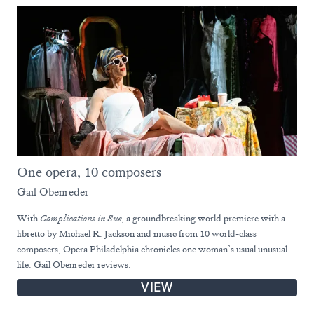
One opera, 10 composers
Gail Obenreder
With
Complications in Sue
, a groundbreaking world premiere with a
libretto by Michael R. Jackson and music from 10 world-class
composers, Opera Philadelphia chronicles one woman’s usual unusual
life. Gail Obenreder reviews.
VIEW