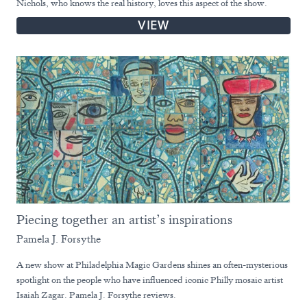
Nichols, who knows the real history, loves this aspect of the show.
VIEW
Piecing together an artist’s inspirations
Pamela J. Forsythe
A new show at Philadelphia Magic Gardens shines an often-mysterious
spotlight on the people who have influenced iconic Philly mosaic artist
Isaiah Zagar. Pamela J. Forsythe reviews.