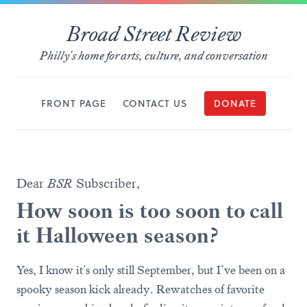
Broad Street Review
Philly's home for arts, culture, and conversation
FRONT PAGE
CONTACT US
DONATE
Dear
BSR
Subscriber,
How soon is too soon to call
it Halloween season?
Yes, I know it's only still September, but I’ve been on a
spooky season kick already. Rewatches of favorite