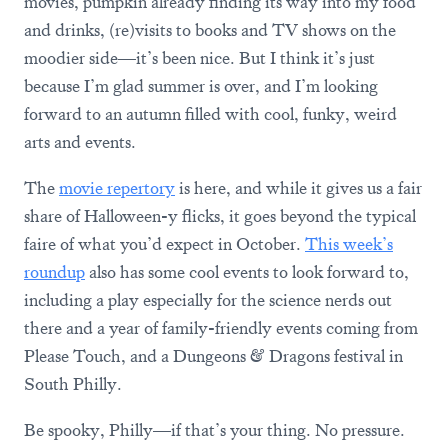
movies, pumpkin already finding its way into my food
and drinks, (re)visits to books and TV shows on the
moodier side—it’s been nice. But I think it’s just
because I’m glad summer is over, and I’m looking
forward to an autumn filled with cool, funky, weird
arts and events.
The
movie repertory
is here, and while it gives us a fair
share of Halloween-y flicks, it goes beyond the typical
faire of what you’d expect in October.
This week’s
roundup
also has some cool events to look forward to,
including a play especially for the science nerds out
there and a year of family-friendly events coming from
Please Touch, and a Dungeons & Dragons festival in
South Philly.
Be spooky, Philly—if that’s your thing. No pressure.