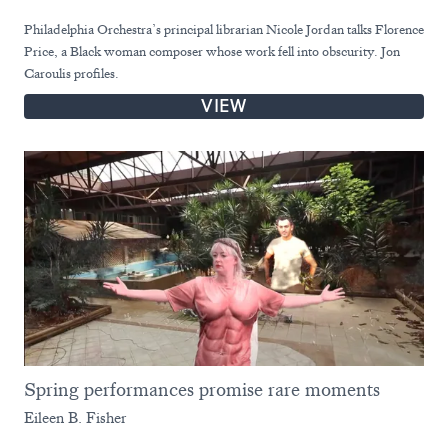
Philadelphia Orchestra’s principal librarian Nicole Jordan talks Florence
Price, a Black woman composer whose work fell into obscurity. Jon
Caroulis profiles.
VIEW
Spring performances promise rare moments
Eileen B. Fisher