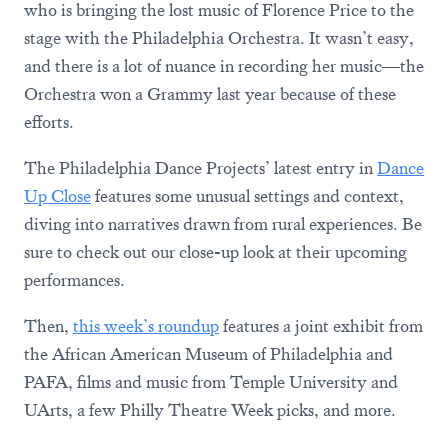
who is bringing the lost music of Florence Price to the
stage with the Philadelphia Orchestra. It wasn’t easy,
and there is a lot of nuance in recording her music—the
Orchestra won a Grammy last year because of these
efforts.
The Philadelphia Dance Projects’ latest entry in
Dance
Up Close
features some unusual settings and context,
diving into narratives drawn from rural experiences. Be
sure to check out our close-up look at their upcoming
performances.
Then,
this week’s roundup
features a joint exhibit from
the African American Museum of Philadelphia and
PAFA, films and music from Temple University and
UArts, a few Philly Theatre Week picks, and more.