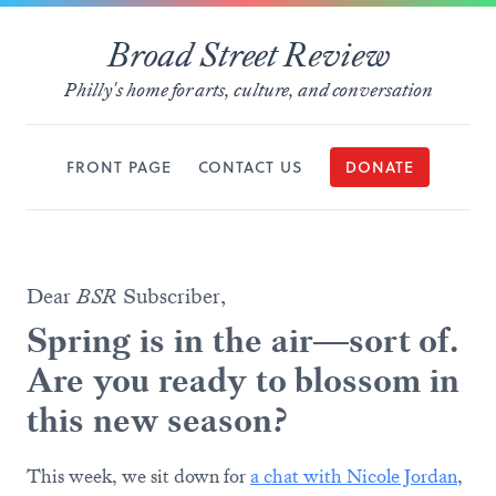
Broad Street Review
Philly's home for arts, culture, and conversation
FRONT PAGE
CONTACT US
DONATE
Dear
BSR
Subscriber,
Spring is in the air—sort of.
Are you ready to blossom in
this new season?
This week, we sit down for
a chat with Nicole Jordan
,