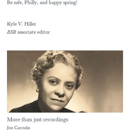
Be safe, Philly, and happy spring!
Kyle V. Hiller
BSR
associate editor
More than just recordings
Jon Caroulis