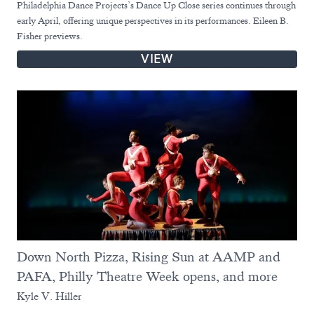
Philadelphia Dance Projects’s Dance Up Close series continues through
early April, offering unique perspectives in its performances. Eileen B.
Fisher previews.
VIEW
Down North Pizza, Rising Sun at AAMP and
PAFA, Philly Theatre Week opens, and more
Kyle V. Hiller