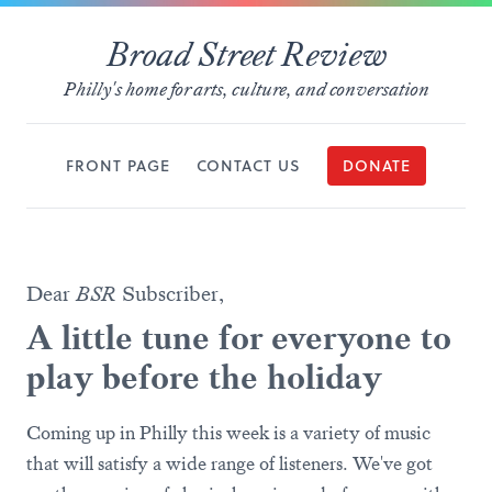
Broad Street Review
Philly's home for arts, culture, and conversation
FRONT PAGE
CONTACT US
DONATE
Dear
BSR
Subscriber,
A little tune for everyone to
play before the holiday
Coming up in Philly this week is a variety of music
that will satisfy a wide range of listeners. We've got