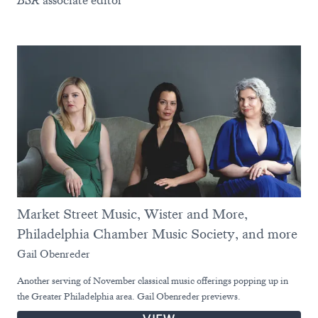
BSR
associate editor
Market Street Music, Wister and More,
Philadelphia Chamber Music Society, and more
Gail Obenreder
Another serving of November classical music offerings popping up in
the Greater Philadelphia area. Gail Obenreder previews.