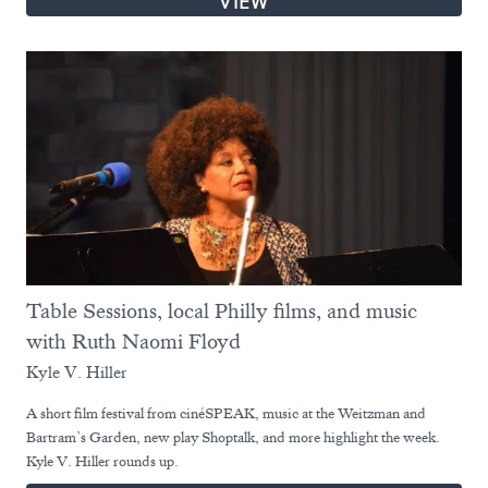
VIEW
Table Sessions, local Philly films, and music
with Ruth Naomi Floyd
Kyle V. Hiller
A short film festival from cinéSPEAK, music at the Weitzman and
Bartram’s Garden, new play Shoptalk, and more highlight the week.
Kyle V. Hiller rounds up.