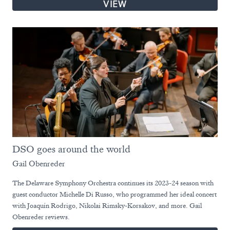
VIEW
DSO goes around the world
Gail Obenreder
The Delaware Symphony Orchestra continues its 2023-24 season with
guest conductor Michelle Di Russo, who programmed her ideal concert
with Joaquín Rodrigo, Nikolai Rimsky-Korsakov, and more. Gail
Obenreder reviews.