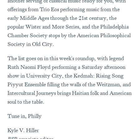
another serving of classical music ready for you, with
offerings from Trio Eos performing music from the
early Middle Ages through the 21st century, the
popular Wister and More Series, and the Philadelphia
Chamber Society stops by the American Philosophical
Society in Old City.
The list goes on in this week's roundup, with legend
Ruth Naomi Floyd performing a Saturday afternoon
show in University City, the Kedmah: Rising Song
Piyyut Ensemble filling the walls of the Weitzman, and
Intercultural Journeys brings Haitian folk and American
soul to the table.
Tune in, Philly
Kyle V. Hiller