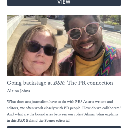
VIEW
Going backstage at
BSR
: The PR connection
Alaina Johns
What does arts journalism have to do with PR? As arts writers and
editors, we often work closely with PR people. How do we collaborate?
And what are the boundaries between our roles? Alaina Johns explains
in this
BSR
Behind the Scenes editorial.