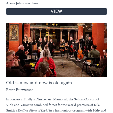
Alaina Johns was there.
VIEW
Old is new and new is old again
Peter Burwasser
In concert at Philly’s Fleisher Art Memorial, the Sylvan Consort of
Viols and Variant 6 combined forces for the world premiere of Kile
Smith’s
Endless Morn of Light
in a harmonious program with 16th- and