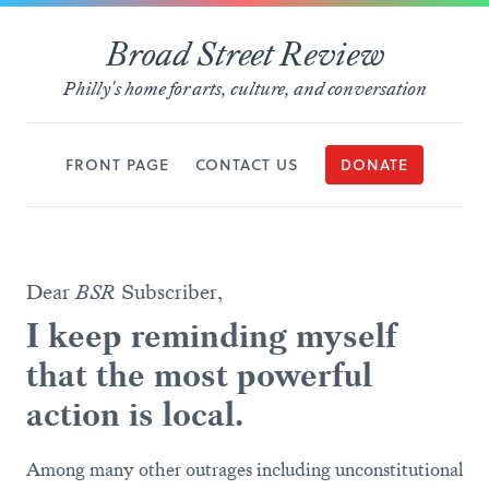
Broad Street Review
Philly's home for arts, culture, and conversation
FRONT PAGE
CONTACT US
DONATE
Dear
BSR
Subscriber,
I keep reminding myself
that the most powerful
action is local.
Among many other outrages including unconstitutional