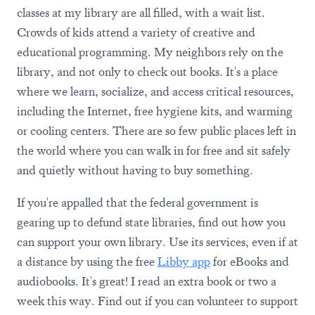
classes at my library are all filled, with a wait list.
Crowds of kids attend a variety of creative and
educational programming. My neighbors rely on the
library, and not only to check out books. It's a place
where we learn, socialize, and access critical resources,
including the Internet, free hygiene kits, and warming
or cooling centers. There are so few public places left in
the world where you can walk in for free and sit safely
and quietly without having to buy something.
If you're appalled that the federal government is
gearing up to defund state libraries, find out how you
can support your own library. Use its services, even if at
a distance by using the free
Libby app
for eBooks and
audiobooks. It's great! I read an extra book or two a
week this way. Find out if you can volunteer to support