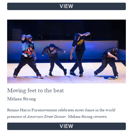
VIEW
Moving feet to the beat
Melissa Strong
Rennie Harris Puremovement celebrates street dance in the world
premiere of
American Street Dancer
. Melissa Strong reviews.
VIEW