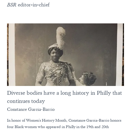
BSR
editor-in-chief
Diverse bodies have a long history in Philly that
continues today
Constance Garcia-Barrio
In honor of Women's History Month, Constance Garcia-Barrio honors
four Black women who appeared in Philly in the 19th and 20th