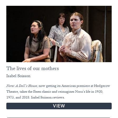
The lives of our mothers
Isabel Soisson
Nora: A Doll’s House
, now getting its American premiere at Hedgerow
Theatre, takes the Ibsen classic and reimagines Nora’s life in 1920,
1973, and 2018. Isabel Soisson reviews.
VIEW