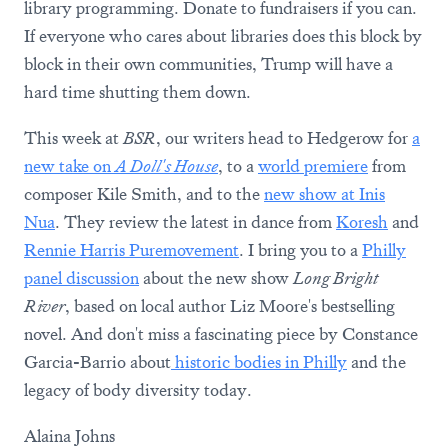
library programming. Donate to fundraisers if you can.
If everyone who cares about libraries does this block by
block in their own communities, Trump will have a
hard time shutting them down.
This week at
BSR
, our writers head to Hedgerow for
a
new take on
A Doll's House
, to a
world premiere
from
composer Kile Smith, and to the
new show at Inis
Nua
. They review the latest in dance from
Koresh
and
Rennie Harris Puremovement
. I bring you to a
Philly
panel discussion
about the new show
Long Bright
River
, based on local author Liz Moore's bestselling
novel. And don't miss a fascinating piece by Constance
Garcia-Barrio about
historic bodies in Philly
and the
legacy of body diversity today.
Alaina Johns