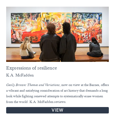
Expressions of resilience
K.A. McFadden
Cecily Brown: Themes and Variations
, now on view at the Barnes, offers
a vibrant and satisfying consideration of art history that demands a long
look while fighting renewed attempts to systematically erase women
from the world. K.A. McFadden reviews.
VIEW