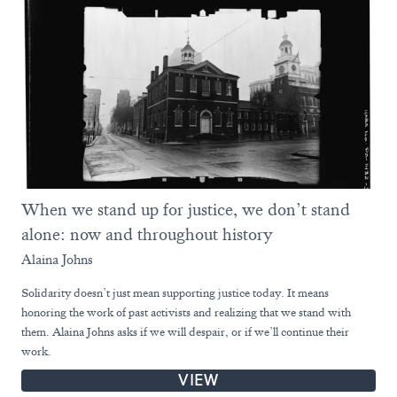
When we stand up for justice, we don’t stand
alone: now and throughout history
Alaina Johns
Solidarity doesn’t just mean supporting justice today. It means
honoring the work of past activists and realizing that we stand with
them. Alaina Johns asks if we will despair, or if we’ll continue their
work.
VIEW