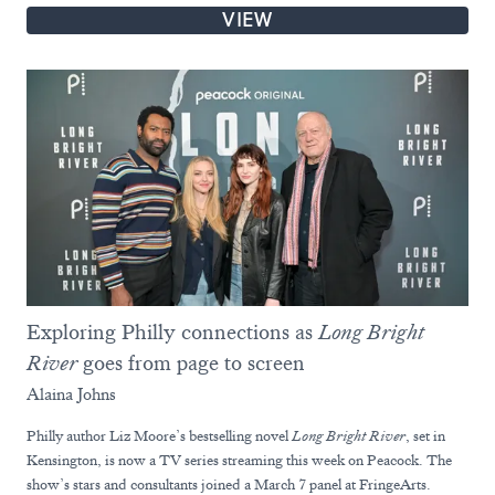
VIEW
Exploring Philly connections as
Long Bright
River
goes from page to screen
Alaina Johns
Philly author Liz Moore’s bestselling novel
Long Bright River
, set in
Kensington, is now a TV series streaming this week on Peacock. The
show’s stars and consultants joined a March 7 panel at FringeArts.