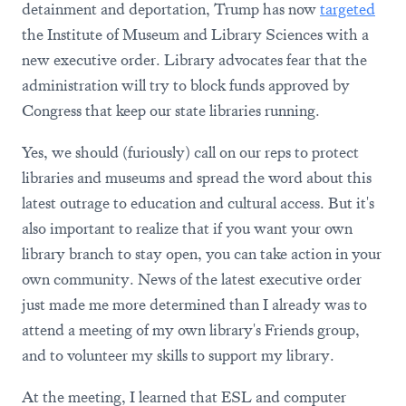
detainment and deportation, Trump has now
targeted
the Institute of Museum and Library Sciences with a
new executive order. Library advocates fear that the
administration will try to block funds approved by
Congress that keep our state libraries running.
Yes, we should (furiously) call on our reps to protect
libraries and museums and spread the word about this
latest outrage to education and cultural access. But it's
also important to realize that if you want your own
library branch to stay open, you can take action in your
own community. News of the latest executive order
just made me more determined than I already was to
attend a meeting of my own library's Friends group,
and to volunteer my skills to support my library.
At the meeting, I learned that ESL and computer