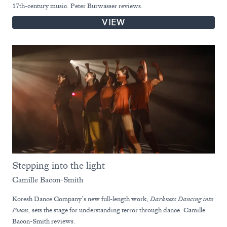
17th-century music. Peter Burwasser reviews.
VIEW
Stepping into the light
Camille Bacon-Smith
Koresh Dance Company’s new full-length work,
Darkness Dancing into
Pieces,
sets the stage for understanding terror through dance. Camille
Bacon-Smith reviews.