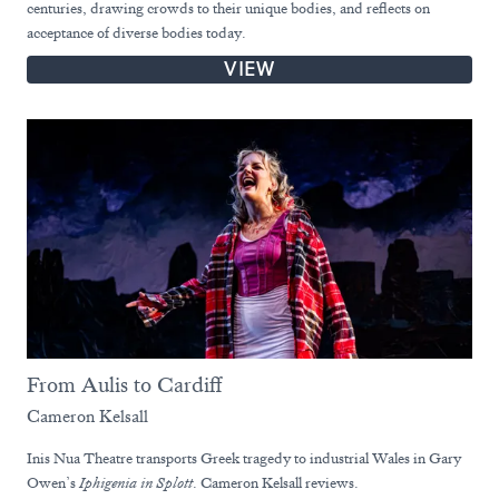
centuries, drawing crowds to their unique bodies, and reflects on
acceptance of diverse bodies today.
VIEW
From Aulis to Cardiff
Cameron Kelsall
Inis Nua Theatre transports Greek tragedy to industrial Wales in Gary
Owen’s
Iphigenia in Splott
. Cameron Kelsall reviews.