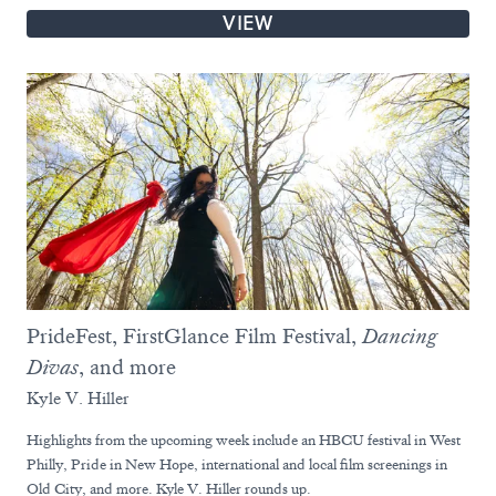
VIEW
PrideFest, FirstGlance Film Festival,
Dancing
Divas
, and more
Kyle V. Hiller
Highlights from the upcoming week include an HBCU festival in West
Philly, Pride in New Hope, international and local film screenings in
Old City, and more. Kyle V. Hiller rounds up.