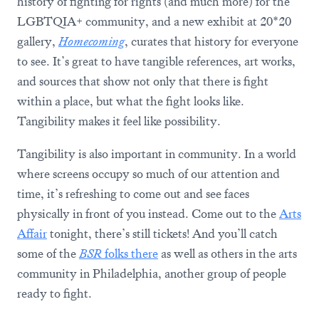
history of fighting for rights (and much more) for the
LGBTQIA+ community, and a new exhibit at 20*20
gallery,
Homecoming
, curates that history for everyone
to see. It’s great to have tangible references, art works,
and sources that show not only that there is fight
within a place, but what the fight looks like.
Tangibility makes it feel like possibility.
Tangibility is also important in community. In a world
where screens occupy so much of our attention and
time, it’s refreshing to come out and see faces
physically in front of you instead. Come out to the
Arts
Affair
tonight, there’s still tickets! And you’ll catch
some of the
BSR
folks there
as well as others in the arts
community in Philadelphia, another group of people
ready to fight.