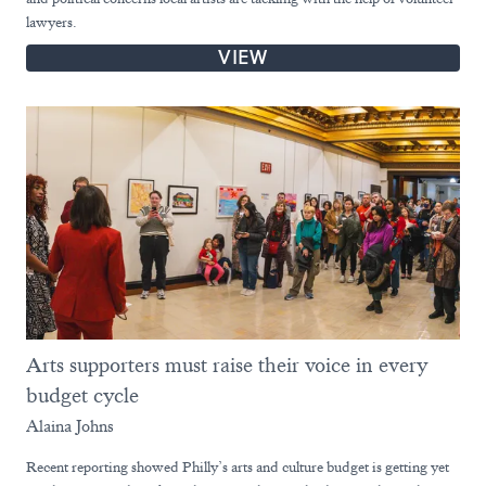
lawyers.
VIEW
Arts supporters must raise their voice in every
budget cycle
Alaina Johns
Recent reporting showed Philly’s arts and culture budget is getting yet