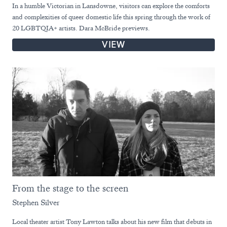
In a humble Victorian in Lansdowne, visitors can explore the comforts
and complexities of queer domestic life this spring through the work of
20 LGBTQIA+ artists. Dara McBride previews.
VIEW
From the stage to the screen
Stephen Silver
Local theater artist Tony Lawton talks about his new film that debuts in