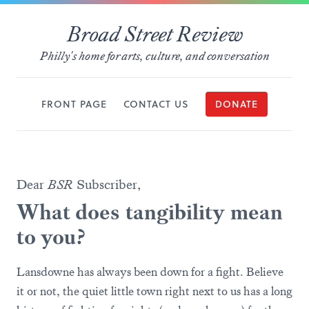
Broad Street Review
Philly's home for arts, culture, and conversation
FRONT PAGE
CONTACT US
DONATE
Dear
BSR
Subscriber,
What does tangibility mean
to you?
Lansdowne has always been down for a fight. Believe
it or not, the quiet little town right next to us has a long