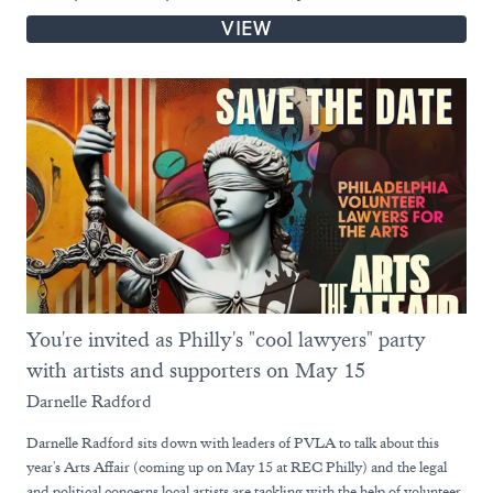
VIEW
You're invited as Philly's "cool lawyers" party
with artists and supporters on May 15
Darnelle Radford
Darnelle Radford sits down with leaders of PVLA to talk about this
year's Arts Affair (coming up on May 15 at REC Philly) and the legal
and political concerns local artists are tackling with the help of volunteer