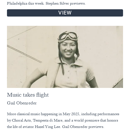
Philadelphia this week. Stephen Silver previews.
VIEW
Music takes flight
Gail Obenreder
More classical music happening in May 2025, including performances
by Choral Arts, Tempesta di Mare, and a world premiere that honors
the life of aviator Hazel Ying Lee. Gail Obenreder previews.