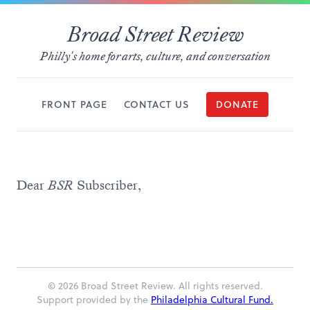
Broad Street Review
Philly's home for arts, culture, and conversation
FRONT PAGE
CONTACT US
DONATE
Dear
BSR
Subscriber,
© 2026 Broad Street Review. All rights reserved.
Support provided by the
Philadelphia Cultural Fund.