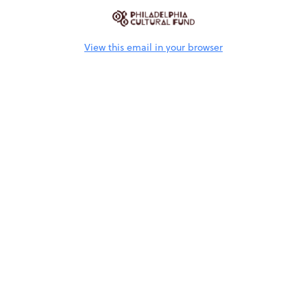
View this email in your browser