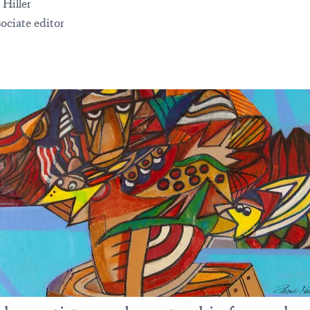
 Hiller
ociate editor