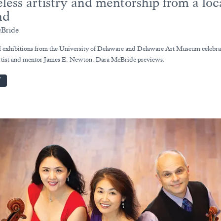
less artistry and mentorship from a loc
nd
Bride
of exhibitions from the University of Delaware and Delaware Art Museum celebra
rtist and mentor James E. Newton. Dara McBride previews.
W