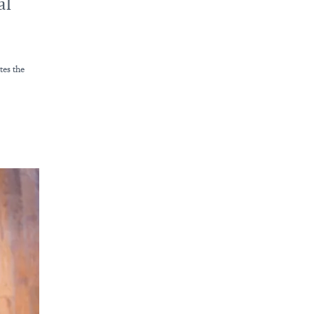
al
tes the