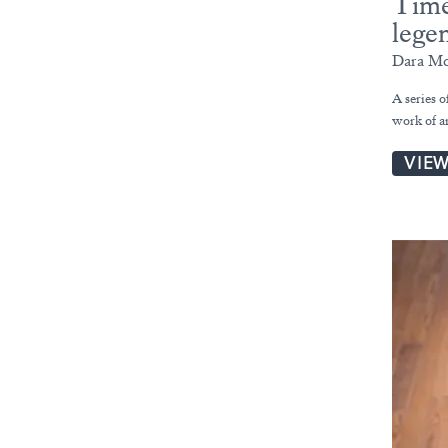
Time
lege
Dara Mc
A series 
work of a
VIE