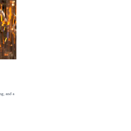
ng, and a