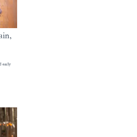
ain,
d early