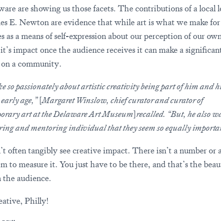
ware are showing us those facets. The contributions of a local 
mes E. Newton are evidence that while art is what we make for
es as a means of self-expression about our perception of our ow
 it’s impact once the audience receives it can make a significan
 on a community.
e so passionately about artistic creativity being part of him and his
 early age,”
[
Margaret Winslow, chief curator and curator of
orary art at the Delaware Art Museum
]
recalled. “But, he also w
ring and mentoring individual that they seem so equally importa
t often tangibly see creative impact. There isn’t a number or 
hm to measure it. You just have to be there, and that’s the beau
n the audience.
ative, Philly!