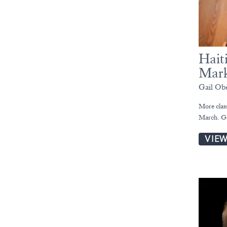
Hait
Mark
Gail Ob
More clas
March. Ga
VIE