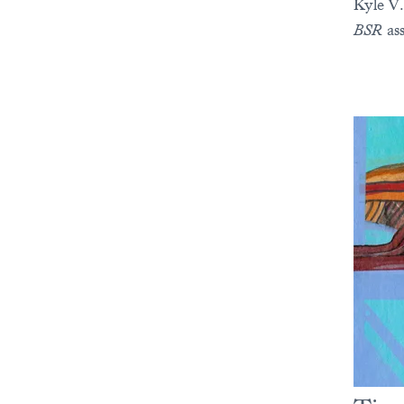
Kyle V.
BSR
ass