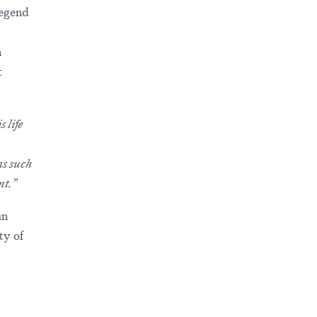
legend
n
t
 life
as such
nt.”
an
ty of