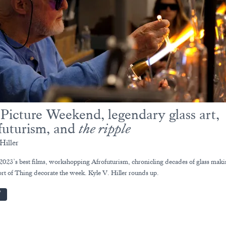
 Picture Weekend, legendary glass art,
futurism, and
the ripple
Hiller
2023’s best films, workshopping Afrofuturism, chronicling decades of glass maki
rt of Thing decorate the week. Kyle V. Hiller rounds up.
W