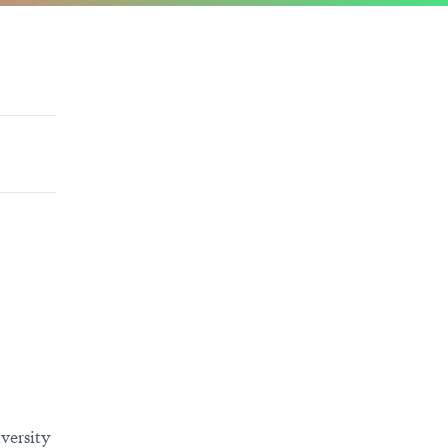
versity