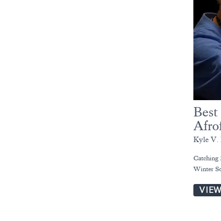
Best
Afro
Kyle V. 
Catching 
Winter So
VIE