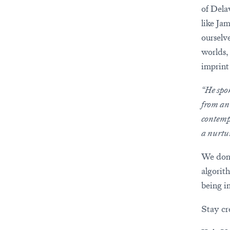
of Dela
like Ja
ourselv
worlds,
imprint
“He spok
from an
contemp
a nurtu
We don’
algorit
being i
Stay cre