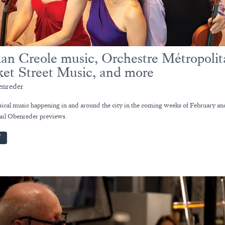
ian Creole music, Orchestre Métropolit
et Street Music, and more
enreder
sical music happening in and around the city in the coming weeks of February an
il Obenreder previews.
W