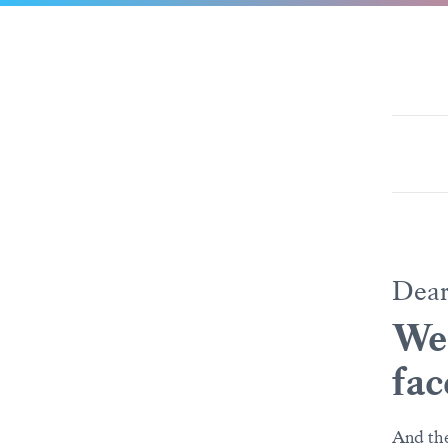
Dea
We’
fac
And the