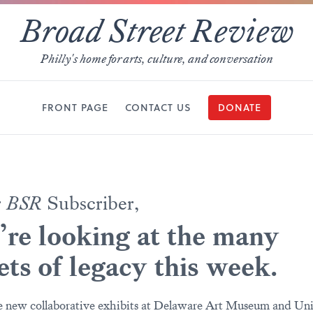
Broad Street Review
Philly's home for arts, culture, and conversation
FRONT PAGE
CONTACT US
DONATE
r
BSR
Subscriber,
re looking at the many
ets of legacy this week.
 new collaborative exhibits at Delaware Art Museum and Uni