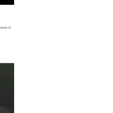
facts of