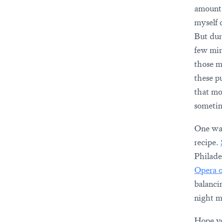
amount 
myself d
But duri
few minu
those m
these p
that mo
sometim
One way
recipe.
Philadel
Opera 
balanci
night m
Hope you