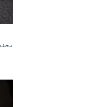
oshersoul
,