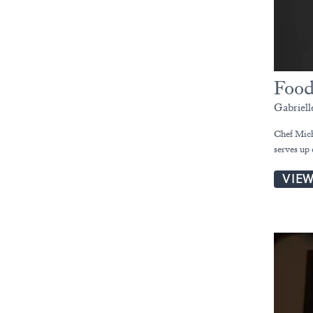
Food
Gabriel
Chef Mich
serves up
VIE