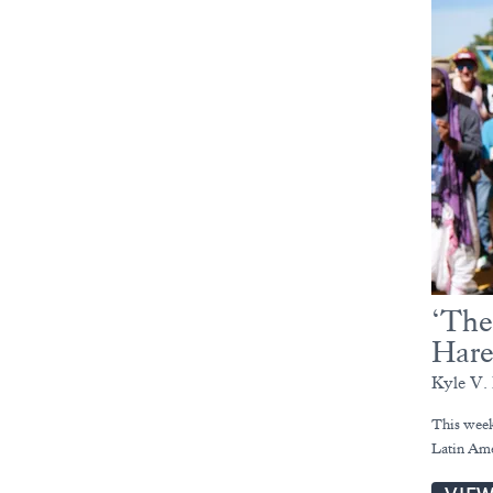
‘The
Hare
Kyle V. 
This week
Latin Ame