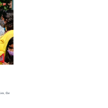
ies, the