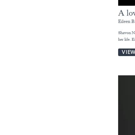
A lov
Eileen B
Shavon Nor
her life. 
VIE