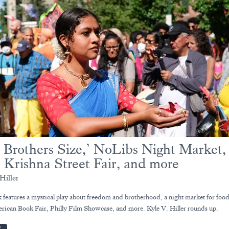
 Brothers Size,’ NoLibs Night Market,
 Krishna Street Fair, and more
Hiller
 features a mystical play about freedom and brotherhood, a night market for food
rican Book Fair, Philly Film Showcase, and more. Kyle V. Hiller rounds up.