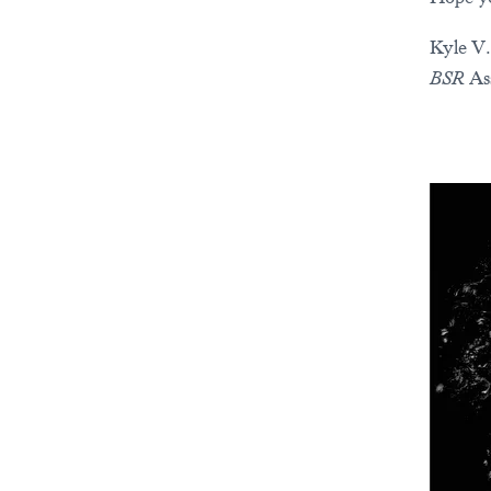
Kyle V.
BSR
As