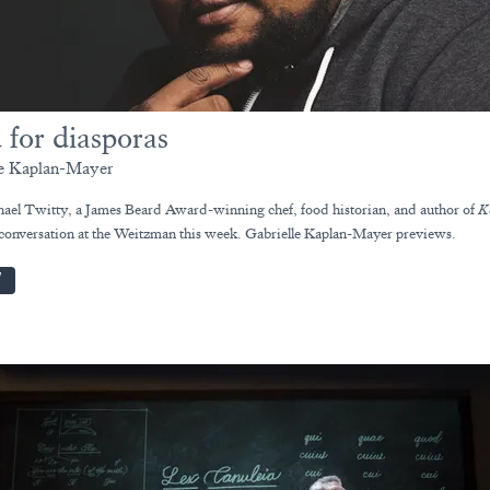
 for diasporas
le Kaplan-Mayer
ael Twitty, a James Beard Award-winning chef, food historian, and author of
K
 conversation at the Weitzman this week. Gabrielle Kaplan-Mayer previews.
W