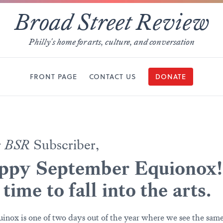
Broad Street Review
Philly's home for arts, culture, and conversation
FRONT PAGE
CONTACT US
DONATE
r
BSR
Subscriber,
ppy September Equionox!
s time to fall into the arts.
inox is one of two days out of the year where we see the sam