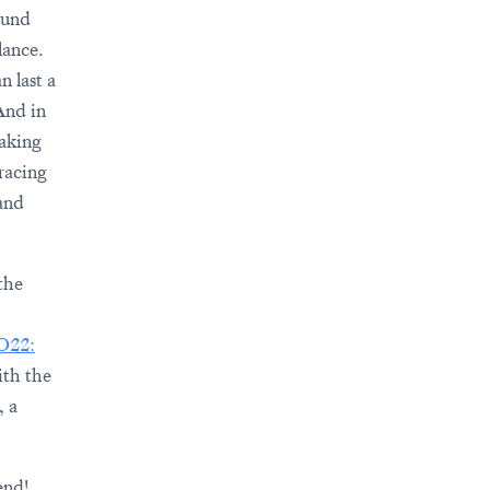
ound
lance.
n last a
And in
taking
bracing
and
the
 O22:
ith the
, a
end!