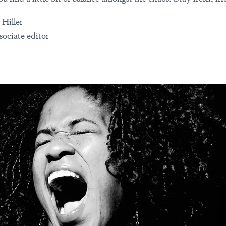
 Hiller
sociate editor