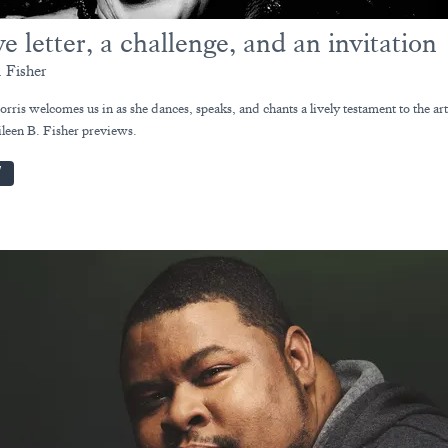
e letter, a challenge, and an invitation
. Fisher
ris welcomes us in as she dances, speaks, and chants a lively testament to the arti
Eileen B. Fisher previews.
W