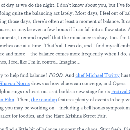
of day as we do the night. I don’t know about you, but I’ve f
oing quite the balancing act lately. Most days, I feel out of ba
ng those days, there’s often at least a moment of balance. It ca
tes, or maybe even a few hours if I can fall into a flow state. 
oments, I remind myself that the imbalance is okay, too. I’m 
unches one at a time. That’s all I can do, and I find myself em
re and more—the balance comes more frequently when I do, 
es, I feel like I’m in control. Imagine…
 to help find balance?
FOOD.
And
chef Michael Twitty
has 
Shavon Norris
shows us how chaos can converge, and Opera
phia sings its heart out as it builds a new stage for its
Festival
on Film
. Then,
the roundup
features plenty of events to help w
ng you may be working on—including a bell hooks symposium
arket for foodies, and the Hare Krishna Street Fair.
 find a little bit of balance amongst the chaos. Stay fresh, fri