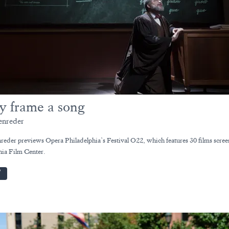
y frame a song
enreder
reder previews Opera Philadelphia’s Festival O22, which features 30 films scree
hia Film Center.
W