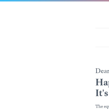
Dea
Ha
It'
The equ