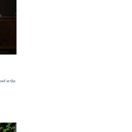
ned at the