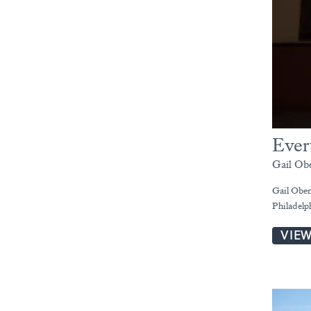
Ever
Gail Ob
Gail Oben
Philadelp
VIE