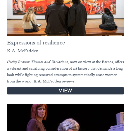
Expressions of resilience
K.A. McFadden
Cecily Brown: Themes and Variations
, now on view at the Barnes, offers
a vibrant and satisfying consideration of art history that demands a long
look while fighting renewed attempts to systematically erase women
from the world. K.A. McFadden reviews.
VIEW