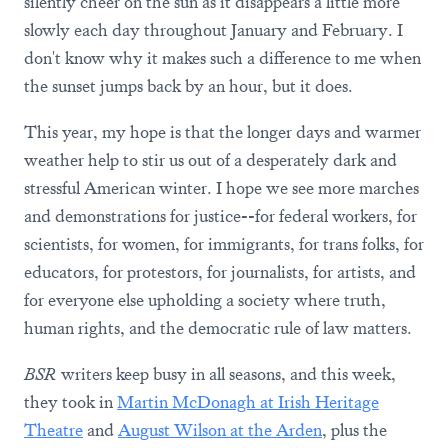
silently cheer on the sun as it disappears a little more
slowly each day throughout January and February. I
don't know why it makes such a difference to me when
the sunset jumps back by an hour, but it does.
This year, my hope is that the longer days and warmer
weather help to stir us out of a desperately dark and
stressful American winter. I hope we see more marches
and demonstrations for justice--for federal workers, for
scientists, for women, for immigrants, for trans folks, for
educators, for protestors, for journalists, for artists, and
for everyone else upholding a society where truth,
human rights, and the democratic rule of law matters.
BSR
writers keep busy in all seasons, and this week,
they took in
Martin McDonagh at Irish Heritage
Theatre
and
August Wilson at the Arden
, plus the