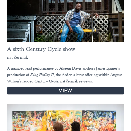
A sixth Century Cycle show
nat čermák
A nuanced lead performance by Akeem Davis anchors James Ijames’s
production of
King Hedley II
, the Arden’s latest offering within August
Wilson’s lauded Century Cycle. nat čermák reviews.
VIEW