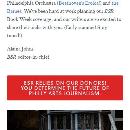
Philadelphia Orchestra (
Beethoven's Eroica!
) and
the
Barnes
. We've been hard at work planning our
BSR
Book Week coverage, and our writers are so excited to
share their picks with you. (Early summer! Stay
tuned!)
Alaina Johns
BSR
editor-in-chief
BSR RELIES ON OUR DONORS!
YOU DETERMINE THE FUTURE OF
PHILLY ARTS JOURNALISM.