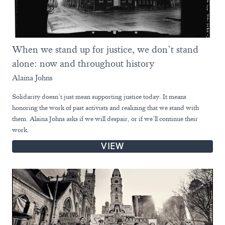
When we stand up for justice, we don’t stand
alone: now and throughout history
Alaina Johns
Solidarity doesn’t just mean supporting justice today. It means
honoring the work of past activists and realizing that we stand with
them. Alaina Johns asks if we will despair, or if we’ll continue their
work.
VIEW