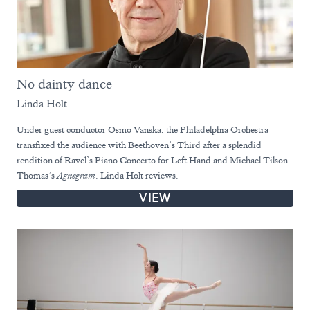
No dainty dance
Linda Holt
Under guest conductor Osmo Vänskä, the Philadelphia Orchestra
transfixed the audience with Beethoven’s Third after a splendid
rendition of Ravel’s Piano Concerto for Left Hand and Michael Tilson
Thomas’s
Agnegram
. Linda Holt reviews.
VIEW