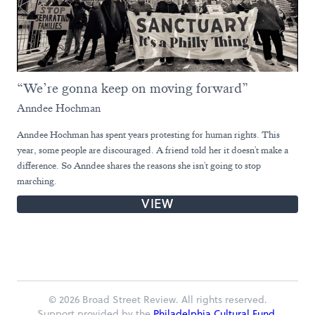
“We’re gonna keep on moving forward”
Anndee Hochman
Anndee Hochman has spent years protesting for human rights. This
year, some people are discouraged. A friend told her it doesn't make a
difference. So Anndee shares the reasons she isn't going to stop
marching.
VIEW
© 2026 Broad Street Review. All rights reserved.
Support provided by the
Philadelphia Cultural Fund.