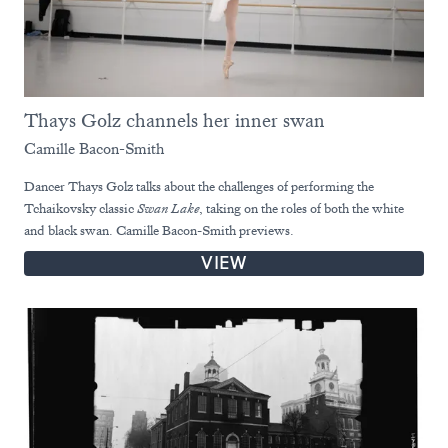
Thays Golz channels her inner swan
Camille Bacon-Smith
Dancer Thays Golz talks about the challenges of performing the
Tchaikovsky classic
Swan Lake
, taking on the roles of both the white
and black swan. Camille Bacon-Smith previews.
VIEW