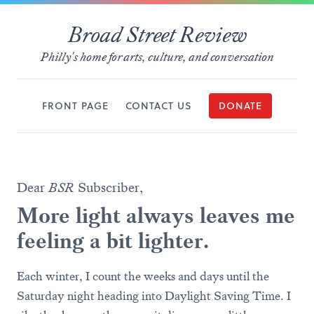
Broad Street Review
Philly's home for arts, culture, and conversation
FRONT PAGE
CONTACT US
DONATE
Dear
BSR
Subscriber,
More light always leaves me
feeling a bit lighter.
Each winter, I count the weeks and days until the
Saturday night heading into Daylight Saving Time. I