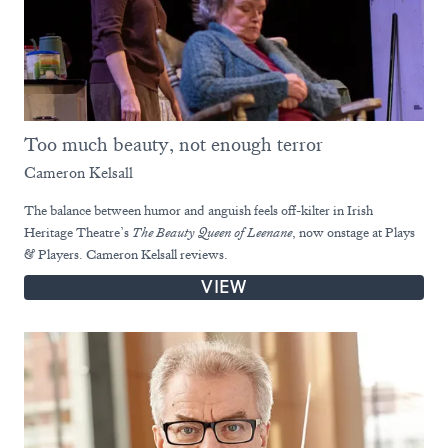
Too much beauty, not enough terror
Cameron Kelsall
The balance between humor and anguish feels off-kilter in Irish
Heritage Theatre’s
The Beauty Queen of Leenane
, now onstage at Plays
& Players. Cameron Kelsall reviews.
VIEW