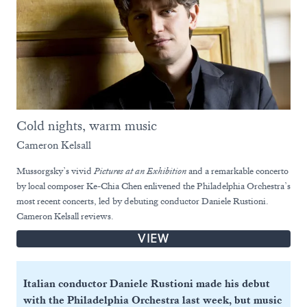
Cold nights, warm music
Cameron Kelsall
Mussorgsky’s vivid
Pictures at an Exhibition
and a remarkable concerto
by local composer Ke-Chia Chen enlivened the Philadelphia Orchestra’s
most recent concerts, led by debuting conductor Daniele Rustioni.
Cameron Kelsall reviews.
VIEW
Italian conductor Daniele Rustioni made his debut
with the Philadelphia Orchestra last week, but music