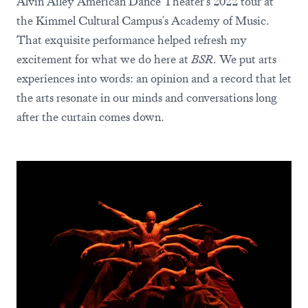
Alvin Ailey American Dance Theater's 2022 tour at
the Kimmel Cultural Campus's Academy of Music.
That exquisite performance helped refresh my
excitement for what we do here at
BSR.
We put arts
experiences into words: an opinion and a record that let
the arts resonate in our minds and conversations long
after the curtain comes down.