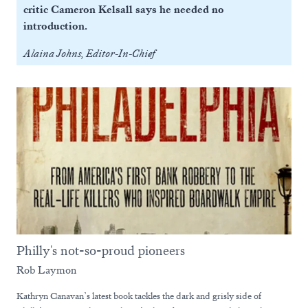
critic Cameron Kelsall says he needed no
introduction.
Alaina Johns, Editor-In-Chief
Philly's not-so-proud pioneers
Rob Laymon
Kathryn Canavan’s latest book tackles the dark and grisly side of