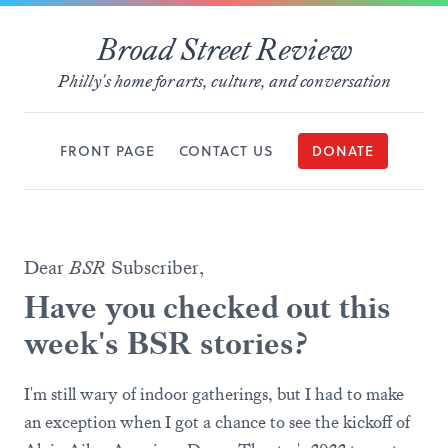
Broad Street Review
Philly's home for arts, culture, and conversation
FRONT PAGE
CONTACT US
DONATE
Dear
BSR
Subscriber,
Have you checked out this
week's BSR stories?
I'm still wary of indoor gatherings, but I had to make
an exception when I got a chance to see the kickoff of