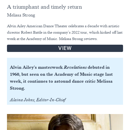
A triumphant and timely return
Melissa Strong
Alvin Ailey American Dance Theater celebrates a decade with artistic
director Robert Battle in the company’s 2022 tour, which kicked off last
week at the Academy of Music. Melissa Strong reviews.
VIEW
Alvin Ailey's masterwork
Revelations
debuted in
1960, but seen on the Academy of Music stage last
week, it continues to astound dance critic Melissa
Strong.
Alaina Johns, Editor-In-Chief