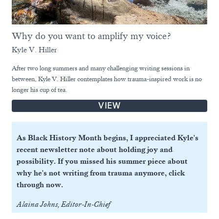
Why do you want to amplify my voice?
Kyle V. Hiller
After two long summers and many challenging writing sessions in
between, Kyle V. Hiller contemplates how trauma-inspired work is no
longer his cup of tea.
VIEW
As Black History Month begins, I appreciated Kyle's
recent newsletter note about holding joy and
possibility. If you missed his summer piece about
why he's not writing from trauma anymore, click
through now.
Alaina Johns, Editor-In-Chief