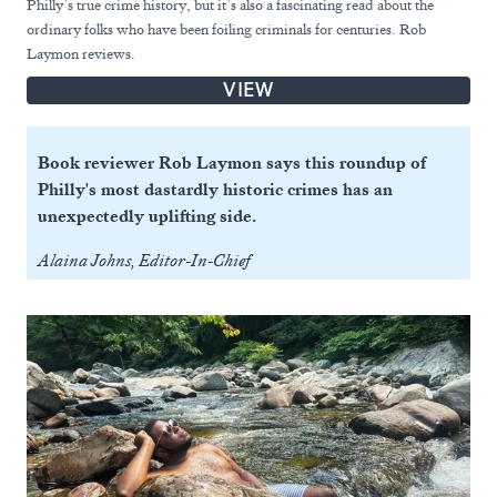
Philly’s true crime history, but it’s also a fascinating read about the
ordinary folks who have been foiling criminals for centuries. Rob
Laymon reviews.
VIEW
Book reviewer Rob Laymon says this roundup of
Philly's most dastardly historic crimes has an
unexpectedly uplifting side.
Alaina Johns, Editor-In-Chief