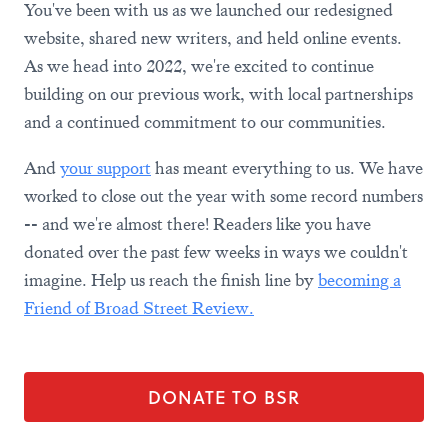
You've been with us as we launched our redesigned
website, shared new writers, and held online events.
As we head into 2022, we're excited to continue
building on our previous work, with local partnerships
and a continued commitment to our communities.
And
your support
has meant everything to us. We have
worked to close out the year with some record numbers
-- and we're almost there! Readers like you have
donated over the past few weeks in ways we couldn't
imagine. Help us reach the finish line by
becoming a
Friend of Broad Street Review.
DONATE TO BSR