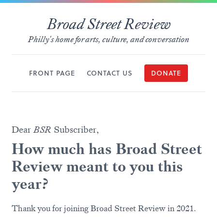
Broad Street Review
Philly's home for arts, culture, and conversation
FRONT PAGE
CONTACT US
DONATE
Dear
BSR
Subscriber,
How much has Broad Street
Review meant to you this
year?
Thank you for joining Broad Street Review in 2021.