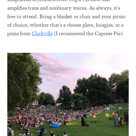
amplifies trans and nonbinary voices. As always, it's
free to attend. Bring a blanket or chair and your picnic
of choice, whether that's a cheese plate, hoagies, or a
pizza from
Clarkville
(I recommend the Caprese Pie).