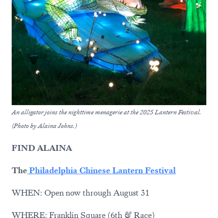
An alligator joins the nighttime menagerie at the 2025 Lantern Festival.
(Photo by Alaina Johns.)
FIND ALAINA
The
Philadelphia Chinese Lantern Festival
WHEN: Open now through August 31
WHERE: Franklin Square (6th & Race)