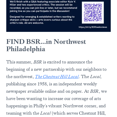
FIND BSR...in Northwest
Philadelphia
This summer,
BSR
is excited to announce the
beginning of a new partnership with our neighbors to
the northwest,
The Chestnut Hill Local
. The
Local,
publishing since 1958, is an independent weekly
newspaper available online and on paper. At
BSR
, we
have been wanting to increase our coverage of arts
happenings in Philly's vibrant Northwest corner, and
teaming with the
Local
(which serves Chestnut Hill,