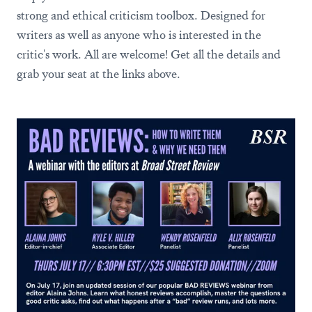
strong and ethical criticism toolbox. Designed for
writers as well as anyone who is interested in the
critic's work. All are welcome! Get all the details and
grab your seat at the links above.