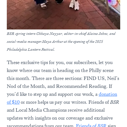
BSR spring intern Chhaya Nayyar, editor-in-chief Alaina Johns, and
social-media manager Maya Arthur at the opening of the 2025
Philadelphia Lantern Festival.
These exclusive tips for you, our subscribers, let you
know where our team is heading on the Philly scene
this month. There are three sections: FIND US, Neil’s
Nod of the Month, and Recommended Reading. If
you’d like to step up and support our work, a
donation
of $10
or more helps us pay our writers. Friends of
BSR
and Local Media Champions receive additional
updates with insights on our coverage and exclusive
recommendations from our team.
Friends of
BSR
sign