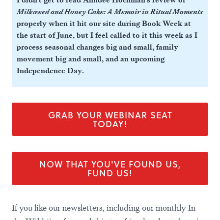
I didn't get to read Anndee Hochman's review of
Milkweed and Honey Cake: A Memoir in Ritual Moments
properly when it hit our site during Book Week at
the start of June, but I feel called to it this week as I
process seasonal changes big and small, family
movement big and small, and an upcoming
Independence Day.
GRAB YOUR WEBINAR SEAT
TODAY!
NOW THAT YOU'VE FOUND US,
FUND US!
If you like our newsletters, including our monthly In