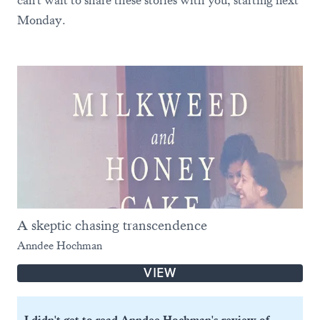
can't wait to share these stories with you, starting next
Monday.
A skeptic chasing transcendence
Anndee Hochman
VIEW