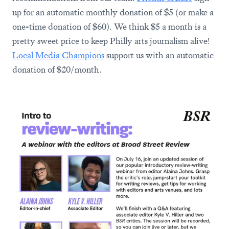
up for an automatic monthly donation of $5 (or make a
one-time donation of $60). We think $5 a month is a
pretty sweet price to keep Philly arts journalism alive!
Local Media Champions
support us with an automatic
donation of $20/month.