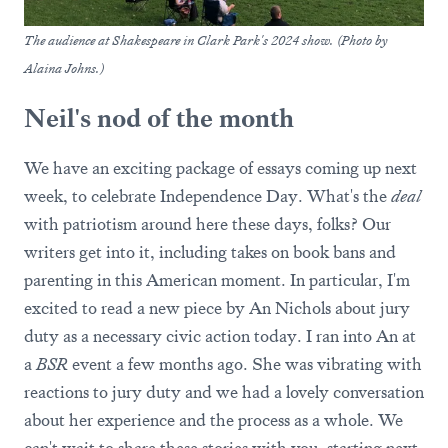
The audience at Shakespeare in Clark Park's 2024 show. (Photo by
Alaina Johns.)
Neil's nod of the month
We have an exciting package of essays coming up next
week, to celebrate Independence Day. What's the
deal
with patriotism around here these days, folks? Our
writers get into it, including takes on book bans and
parenting in this American moment. In particular, I'm
excited to read a new piece by An Nichols about jury
duty as a necessary civic action today. I ran into An at
a
BSR
event a few months ago. She was vibrating with
reactions to jury duty and we had a lovely conversation
about her experience and the process as a whole. We