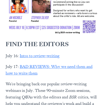
FIND THE EDITORS
July 16:
Intro to review-writing
July 17:
BAD REVIEWS: Why we need them and
how to write them
We're bringing back our popular review-writing
webinars in July. These 90-minute Zoom sessions,
featuring Q&As with the editors and
BSR
critics, will
help you understand the reviewer's work and build a