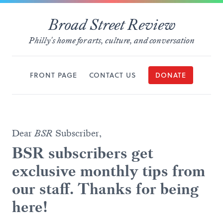
Broad Street Review
Philly's home for arts, culture, and conversation
FRONT PAGE
CONTACT US
DONATE
Dear
BSR
Subscriber,
BSR subscribers get
exclusive monthly tips from
our staff. Thanks for being
here!