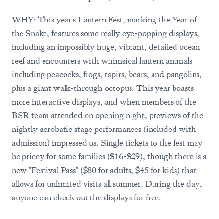
WHY: This year's Lantern Fest, marking the Year of
the Snake, features some really eye-popping displays,
including an impossibly huge, vibrant, detailed ocean
reef and encounters with whimsical lantern animals
including peacocks, frogs, tapirs, bears, and pangolins,
plus a giant walk-through octopus. This year boasts
more interactive displays, and when members of the
BSR team attended on opening night, previews of the
nightly acrobatic stage performances (included with
admission) impressed us. Single tickets to the fest may
be pricey for some families ($16-$29), though there is a
new "Festival Pass" ($80 for adults, $45 for kids) that
allows for unlimited visits all summer. During the day,
anyone can check out the displays for free.