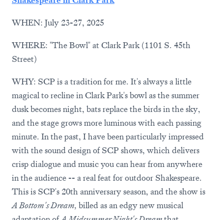
WHEN: July 23-27, 2025
WHERE: "The Bowl" at Clark Park (1101 S. 45th
Street)
WHY: SCP is a tradition for me. It's always a little
magical to recline in Clark Park's bowl as the summer
dusk becomes night, bats replace the birds in the sky,
and the stage grows more luminous with each passing
minute. In the past, I have been particularly impressed
with the sound design of SCP shows, which delivers
crisp dialogue and music you can hear from anywhere
in the audience -- a real feat for outdoor Shakespeare.
This is SCP's 20th anniversary season, and the show is
A Bottom's Dream,
billed as an edgy new musical
adaptation of
A Midsummer Night's Dream
that