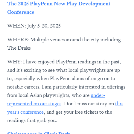
The 2025 PlayPenn New Play Development
Conference
WHEN: July 5-20, 2025
WHERE: Multiple venues around the city including
The Drake
WHY: I have enjoyed PlayPenn readings in the past,
and it's exciting to see what local playwrights are up
to, especially when PlayPenn alums often go on to
notable careers. I am particularly interested in offerings
from local Asian playwrights, who are
under-
represented on our stages
. Don't miss our story on
this
year's conference
, and get your free tickets to the
readings that grab you.
Shakespeare in Clark Park