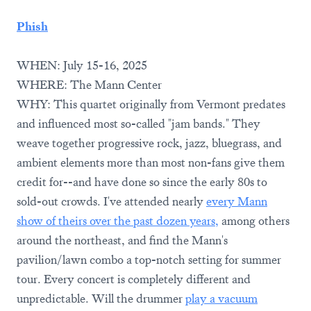
Phish
WHEN: July 15-16, 2025
WHERE: The Mann Center
WHY: This quartet originally from Vermont predates
and influenced most so-called "jam bands." They
weave together progressive rock, jazz, bluegrass, and
ambient elements more than most non-fans give them
credit for--and have done so since the early 80s to
sold-out crowds. I've attended nearly
every Mann
show of theirs over the past dozen years,
among others
around the northeast, and find the Mann's
pavilion/lawn combo a top-notch setting for summer
tour. Every concert is completely different and
unpredictable. Will the drummer
play a vacuum