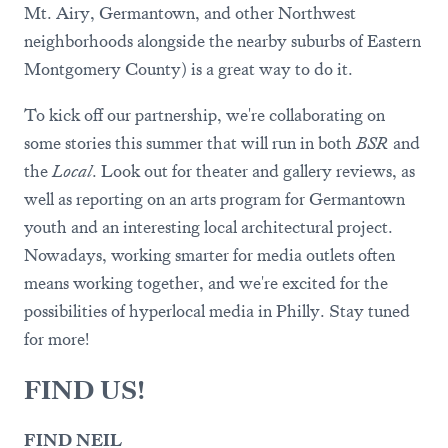
Mt. Airy, Germantown, and other Northwest
neighborhoods alongside the nearby suburbs of Eastern
Montgomery County) is a great way to do it.
To kick off our partnership, we're collaborating on
some stories this summer that will run in both
BSR
and
the
Local
. Look out for theater and gallery reviews, as
well as reporting on an arts program for Germantown
youth and an interesting local architectural project.
Nowadays, working smarter for media outlets often
means working together, and we're excited for the
possibilities of hyperlocal media in Philly. Stay tuned
for more!
FIND US!
FIND NEIL