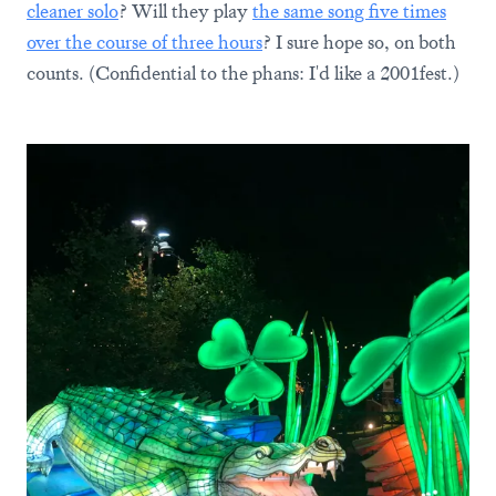
cleaner solo
? Will they play
the same song five times
over the course of three hours
? I sure hope so, on both
counts. (Confidential to the phans: I'd like a 2001fest.)