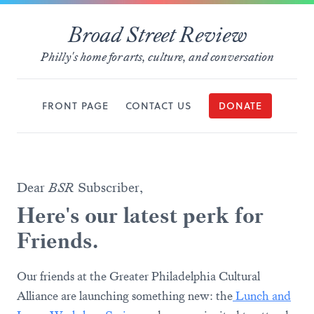
Broad Street Review
Philly's home for arts, culture, and conversation
FRONT PAGE
CONTACT US
DONATE
Dear
BSR
Subscriber,
Here's our latest perk for
Friends.
Our friends at the Greater Philadelphia Cultural
Alliance are launching something new: the
Lunch and