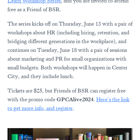
Learn Workshop Series
, and you are invited to attend
free as a Friend of BSR.
The series kicks off on Thursday, June 13 with a pair of
workshops about HR (including hiring, retention, and
bridging different generations in the workplace), and
continues on Tuesday, June 18 with a pair of sessions
about marketing and PR for small organizations with
small budgets. Both workshops will happen in Center
City, and they include lunch.
Tickets are $25, but Friends of BSR can register free
with the promo code
GPCAlive2024
.
Here’s the link
to get more info, and register
.