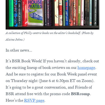
A collection of Philly-centric books on the editor's bookshelf. (Photo by
Alaina Johns.)
In other news…
It’s BSR Book Week! If you haven’t already, check out
the exciting lineup of book reviews on our
homepage
.
And be sure to register for our Book Week panel event
on Thursday night (June 6 at 6:30pm ET on Zoom).
It’s going to be a great conversation, and Friends of
BSR attend free with the promo code
BSRcomp
.
Here’s the
RSVP page
.