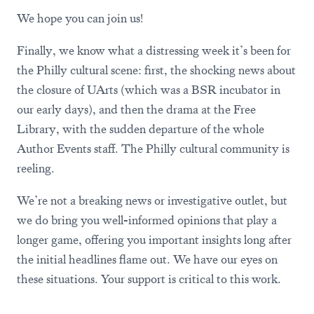
We hope you can join us!
Finally, we know what a distressing week it’s been for
the Philly cultural scene: first, the shocking news about
the closure of UArts (which was a BSR incubator in
our early days), and then the drama at the Free
Library, with the sudden departure of the whole
Author Events staff. The Philly cultural community is
reeling.
We’re not a breaking news or investigative outlet, but
we do bring you well-informed opinions that play a
longer game, offering you important insights long after
the initial headlines flame out. We have our eyes on
these situations. Your support is critical to this work.