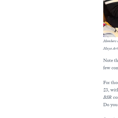
Members o
Maya Art
Note tha
few com
For tho
23, wit
BSR
com
Do you 