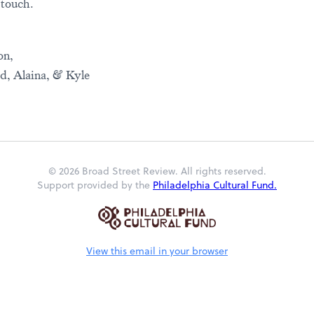
 touch.
on,
id, Alaina, & Kyle
© 2026 Broad Street Review. All rights reserved.
Support provided by the
Philadelphia Cultural Fund.
View this email in your browser