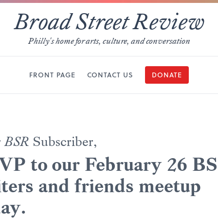
Broad Street Review
Philly's home for arts, culture, and conversation
FRONT PAGE
CONTACT US
DONATE
r
BSR
Subscriber,
VP to our February 26 B
ters and friends meetup
ay.