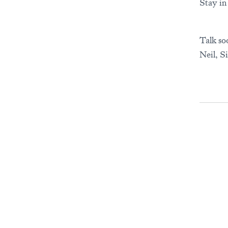
Stay in
Talk so
Neil, S