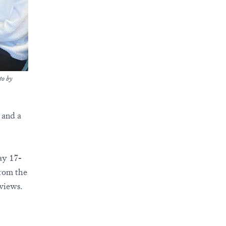
to by
, and a
ay 17-
from the
eviews.