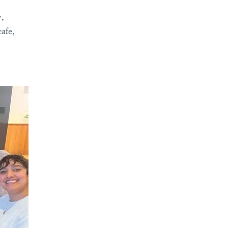
y,
afe,