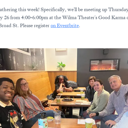
athering this week! Specifically, we'll be meeting up Thursda
y 26 from 4:00-6:00pm at the Wilma Theater's Good Karma c
Broad St. Please register
on Eventbrite
.