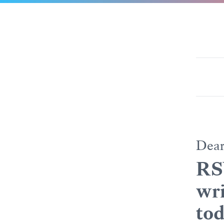
Dea
RS
wri
tod