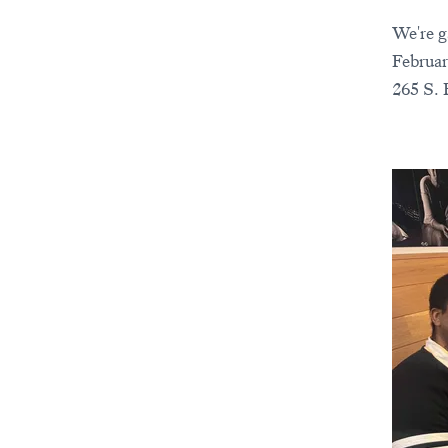
We're g
Februar
265 S. 