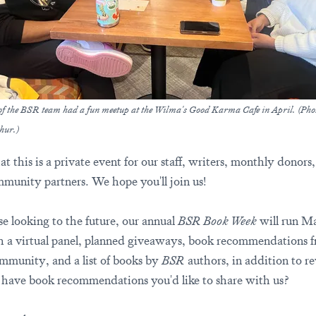
f the BSR team had a fun meetup at the Wilma's Good Karma Cafe in April. (Pho
hur.)
t this is a private event for our staff, writers, monthly donors
munity partners. We hope you'll join us!
se looking to the future, our annual
BSR Book Week
will run M
h a virtual panel, planned giveaways, book recommendations 
munity, and a list of books by
BSR
authors, in addition to r
have book recommendations you'd like to share with us?