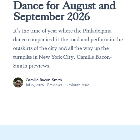
Dance for August and
September 2026
It’s the time of year where the Philadelphia
dance companies hit the road and perform in the
outskirts of the city and all the way up the
turnpike in New York City. Camille Bacon-
Smith previews.
Camille Bacon-Smith
Jul 27, 2026
·
Previews
·
3 minute read