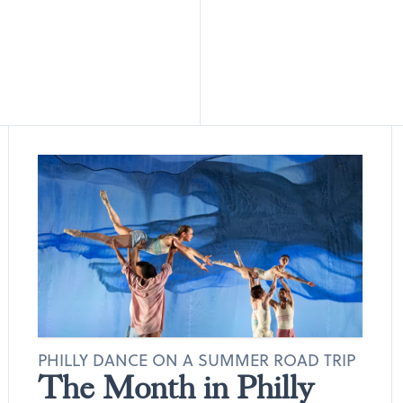
PHILLY DANCE ON A SUMMER ROAD TRIP
The Month in Philly