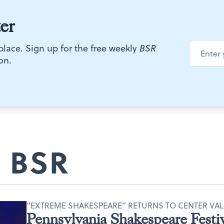
er
 place. Sign up for the free weekly
BSR
on.
 BSR
“EXTREME SHAKESPEARE” RETURNS TO CENTER VAL
Pennsylvania Shakespeare Festiv