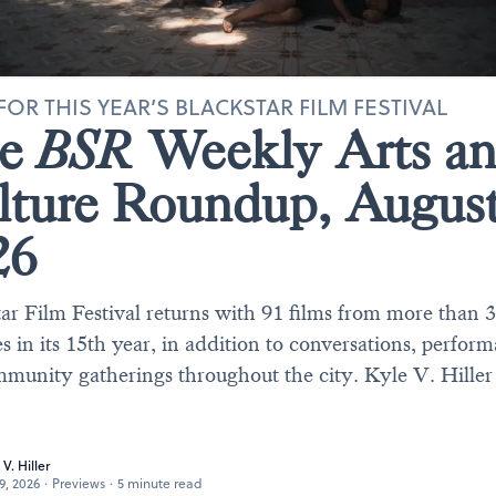
FOR THIS YEAR’S BLACKSTAR FILM FESTIVAL
he
BSR
Weekly Arts a
lture Roundup, Augus
26
ar Film Festival returns with 91 films from more than 
s in its 15th year, in addition to conversations, perfor
munity gatherings throughout the city. Kyle V. Hiller
 V. Hiller
29, 2026
·
Previews
·
5 minute read