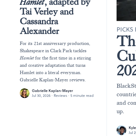
Hamlet
, adapted by
Tai Verley and
Cassandra
PICKS 
Alexander
T
For its 21st anniversary production,
Cu
Shakespeare in Clark Park tackles
Hamlet
for the first time in a stirring
20
and creative adaptation that turns
Hamlet into a literal everyman.
Gabrielle Kaplan-Mayer reviews.
BlackSt
Gabrielle Kaplan-Mayer
countrie
Jul 30, 2026
·
Reviews
·
5 minute read
and com
up.
Kyle
Jul 