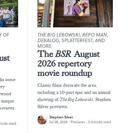
Y OF
THE BIG LEBOWSKI
,
REPO MAN
,
DEKALOG
, SPLATTERFEST, AND
MORE
The
BSR
August
ust
2026 repertory
movie roundup
rks some
Classic films decorate the area,
ety
including a 10-part epic and an annual
ngwood
showing of
The Big Lebowski.
Stephen
y unique
Silver previews.
reviews.
Stephen Silver
Jul 28, 2026
·
Previews
·
5 minute read
inute read