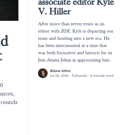
associate editor Kyle
V. Hiller
After more than seven years as an
editor with
BSR
, Kyle is departing our
nd
team and heading into a new era. He
has been instrumental at a time that
t
was both formative and historic for us.
Join Alaina Johns in appreciating him.
Alaina Johns
Jul 28, 2026
·
Editorials
·
6 minute read
30
mances,
 rounds