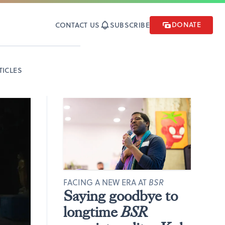
DONATE
CONTACT US
SUBSCRIBE
TICLES
FACING A NEW ERA AT
BSR
Saying goodbye to
longtime
BSR