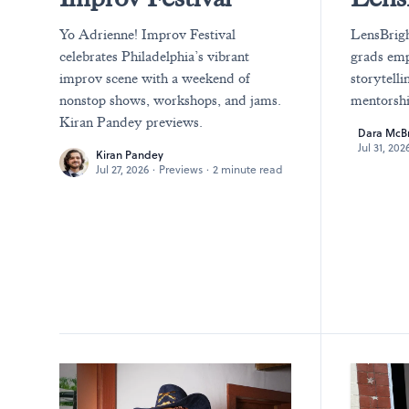
Yo Adrienne! Improv Festival
LensBrigh
celebrates Philadelphia’s vibrant
grads emp
improv scene with a weekend of
storytelli
nonstop shows, workshops, and jams.
mentorshi
Kiran Pandey previews.
Dara McB
Jul 31, 202
Kiran Pandey
Jul 27, 2026
·
Previews
·
2 minute read