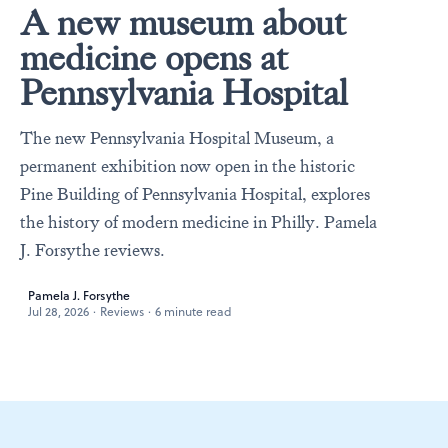
A new museum about
medicine opens at
Pennsylvania Hospital
The new Pennsylvania Hospital Museum, a
permanent exhibition now open in the historic
Pine Building of Pennsylvania Hospital, explores
the history of modern medicine in Philly. Pamela
J. Forsythe reviews.
Pamela J. Forsythe
Jul 28, 2026
·
Reviews
·
6 minute read