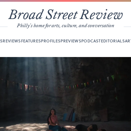
Broad Street Review
Philly's home for arts, culture, and conversation
YS
REVIEWS
FEATURES
PROFILES
PREVIEWS
PODCAST
EDITORIALS
AR