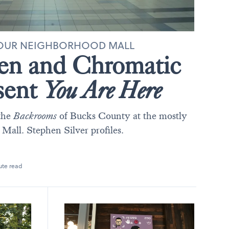
 YOUR NEIGHBORHOOD MALL
en and Chromatic
sent
You Are Here
the
Backrooms
of Bucks County at the mostly
ll. Stephen Silver profiles.
ute read