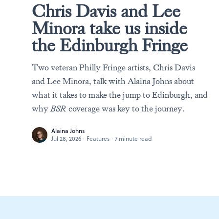
Chris Davis and Lee
Minora take us inside
the Edinburgh Fringe
Two veteran Philly Fringe artists, Chris Davis
and Lee Minora, talk with Alaina Johns about
what it takes to make the jump to Edinburgh, and
why
BSR
coverage was key to the journey.
Alaina Johns
Jul 28, 2026
·
Features
·
7 minute read