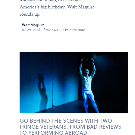
America’s big birthday. Walt Maguire
rounds up.
Walt Maguire
Jul 29, 2026
·
Previews
·
12 minute read
GO BEHIND THE SCENES WITH TWO
FRINGE VETERANS, FROM BAD REVIEWS
TO PERFORMING ABROAD