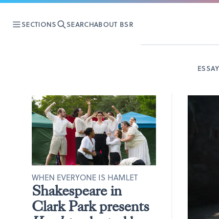
SECTIONS
SEARCH
ABOUT BSR
ESSA
WHEN EVERYONE IS HAMLET
Shakespeare in
Clark Park presents