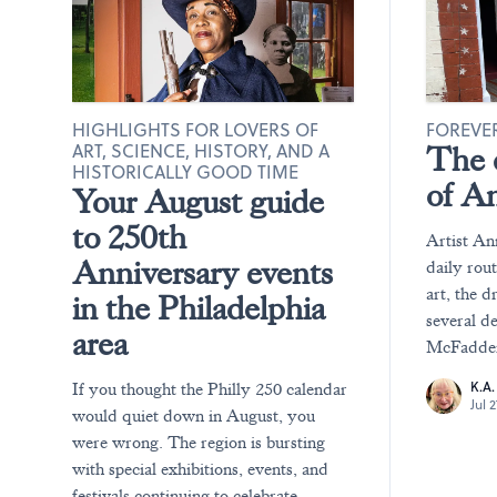
HIGHLIGHTS FOR LOVERS OF
FOREVER
ART, SCIENCE, HISTORY, AND A
The e
HISTORICALLY GOOD TIME
of A
Your August guide
to 250th
Artist An
Anniversary events
daily rou
art, the d
in the Philadelphia
several d
area
McFadden 
K.A
If you thought the Philly 250 calendar
Jul 
would quiet down in August, you
were wrong. The region is bursting
with special exhibitions, events, and
festivals continuing to celebrate