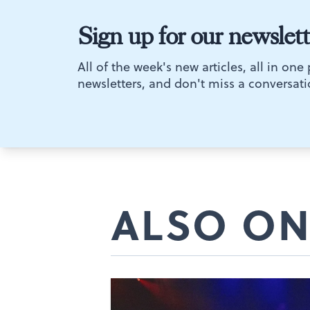
Sign up for our newslett
All of the week's new articles, all in one
newsletters, and don't miss a conversati
ALSO ON