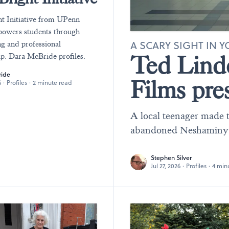
t Initiative from UPenn
owers students through
A SCARY SIGHT IN
ng and professional
Ted Lind
p. Dara McBride profiles.
ride
Films pre
6
·
Profiles
·
2 minute read
A local teenager made 
abandoned Neshaminy Ma
Stephen Silver
Jul 27, 2026
·
Profiles
·
4 min