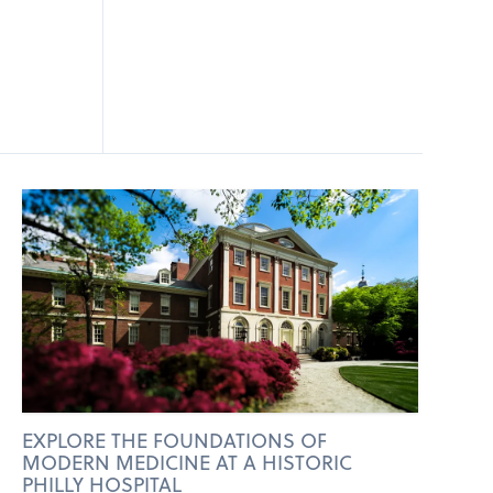
EXPLORE THE FOUNDATIONS OF
MODERN MEDICINE AT A HISTORIC
PHILLY HOSPITAL