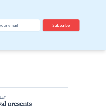
LEY
al presents