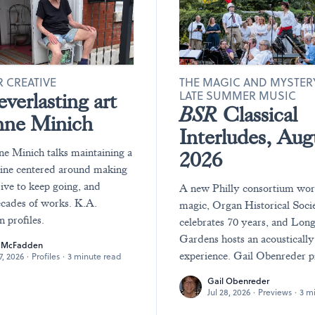
 CREATIVE
THE MAGIC AND MYSTER
LATE SUMMER MUSIC
verlasting art
BSR
Classical
nne Minich
Interludes, Aug
ne Minich talks maintaining a
2026
tine centered around making
rive to keep going, and
A new Philly consortium wo
ecades of works. K.A.
magic, Organ Historical Soci
profiles.
celebrates 70 years, and Lo
Gardens hosts an acousticall
. McFadden
experience. Gail Obenreder p
27, 2026
·
Profiles
·
3 minute read
Gail Obenreder
Jul 28, 2026
·
Previews
·
3 m