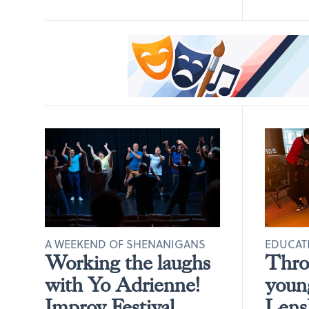
A WEEKEND OF SHENANIGANS
EDUCAT
Working the laughs
Throu
with Yo Adrienne!
young
Improv Festival
LensB