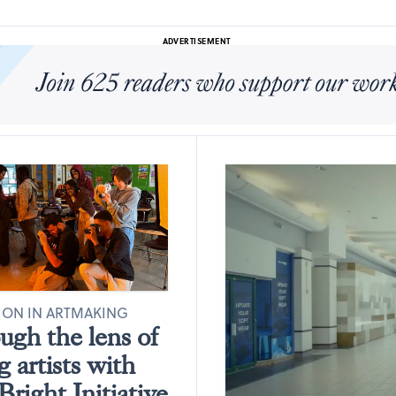
ADVERTISEMENT
ION IN ARTMAKING
gh the lens of
 artists with
right Initiative